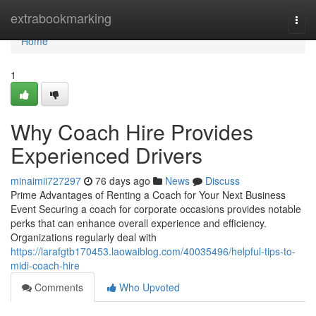
Home
extrabookmarking
Togg
navi
Home
1
Why Coach Hire Provides
Experienced Drivers
minaimii727297
76 days ago
News
Discuss
Prime Advantages of Renting a Coach for Your Next Business
Event Securing a coach for corporate occasions provides notable
perks that can enhance overall experience and efficiency.
Organizations regularly deal with
https://larafgtb170453.laowaiblog.com/40035496/helpful-tips-to-
midi-coach-hire
Comments
Who Upvoted