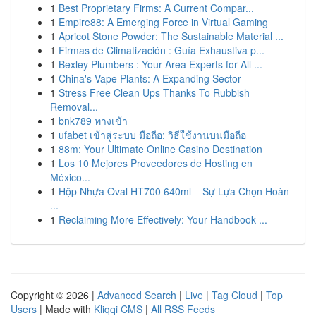
1
Best Proprietary Firms: A Current Compar...
1
Empire88: A Emerging Force in Virtual Gaming
1
Apricot Stone Powder: The Sustainable Material ...
1
Firmas de Climatización : Guía Exhaustiva p...
1
Bexley Plumbers : Your Area Experts for All ...
1
China's Vape Plants: A Expanding Sector
1
Stress Free Clean Ups Thanks To Rubbish
Removal...
1
bnk789 ทางเข้า
1
ufabet เข้าสู่ระบบ มือถือ: วิธีใช้งานบนมือถือ
1
88m: Your Ultimate Online Casino Destination
1
Los 10 Mejores Proveedores de Hosting en
México...
1
Hộp Nhựa Oval HT700 640ml – Sự Lựa Chọn Hoàn
...
1
Reclaiming More Effectively: Your Handbook ...
Copyright © 2026 |
Advanced Search
|
Live
|
Tag Cloud
|
Top
Users
| Made with
Kliqqi CMS
|
All RSS Feeds