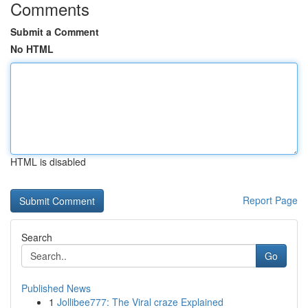
Comments
Submit a Comment
No HTML
HTML is disabled
Report Page
Search
Go
Published News
1
Jollibee777: The Viral craze Explained