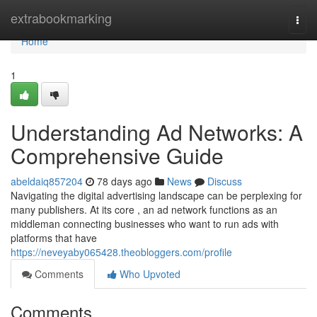
Home
extrabookmarking
Togg
navi
Home
1
Understanding Ad Networks: A
Comprehensive Guide
abeldaiq857204
78 days ago
News
Discuss
Navigating the digital advertising landscape can be perplexing for
many publishers. At its core , an ad network functions as an
middleman connecting businesses who want to run ads with
platforms that have
https://neveyaby065428.theobloggers.com/profile
Comments
Who Upvoted
Comments