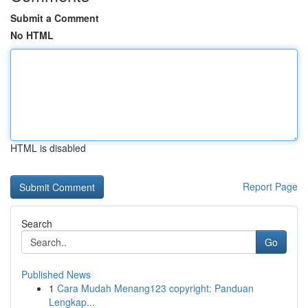
Submit a Comment
No HTML
HTML is disabled
Report Page
Search
Go
Published News
1
Cara Mudah Menang123 copyright: Panduan
Lengkap...