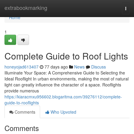
Home
extrabookmarking
Togg
navi
Home
1
Complete Guide to Roof Lights
honeyojad613407
77 days ago
News
Discuss
Illuminate Your Space: A Comprehensive Guide to Selecting the
Ideal Rooflight In urban environments, making the most of natural
light can greatly influence the character of a space. Rooflights
provide numerous
https://kiaracmxu956602.blogaritma.com/39276112/complete-
guide-to-rooflights
Comments
Who Upvoted
Comments