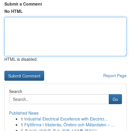
Submit a Comment
No HTML
HTML is disabled
Report Page
Search
Go
Published News
1
Industrial Electrical Excellence with Electrici...
1
Flyttfirma i Västerås, Örebro och Mälardalen – ...
1
주소야: 새로운 주소 운영 시대를 열리다