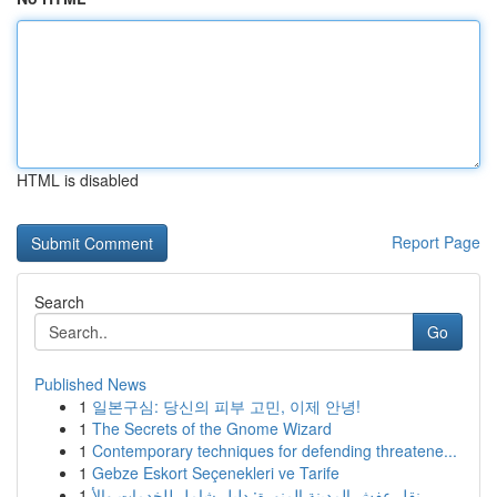
HTML is disabled
Report Page
Search
Go
Published News
1
일본구심: 당신의 피부 고민, 이제 안녕!
1
The Secrets of the Gnome Wizard
1
Contemporary techniques for defending threatene...
1
Gebze Eskort Seçenekleri ve Tarife
1
نقل عفش المدينة المنورة: دليل شامل للخدمات والأ...