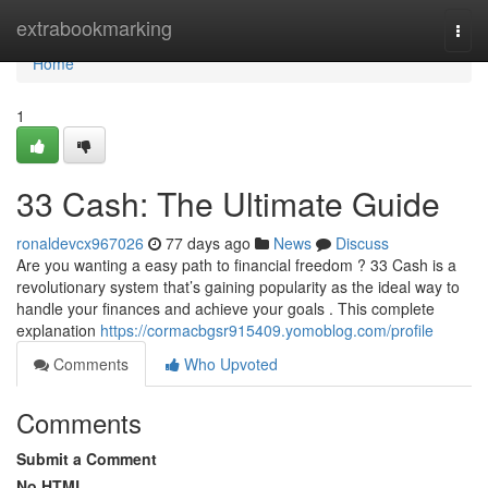
Home
extrabookmarking
Togg
navi
Home
1
33 Cash: The Ultimate Guide
ronaldevcx967026
77 days ago
News
Discuss
Are you wanting a easy path to financial freedom ? 33 Cash is a
revolutionary system that’s gaining popularity as the ideal way to
handle your finances and achieve your goals . This complete
explanation
https://cormacbgsr915409.yomoblog.com/profile
Comments
Who Upvoted
Comments
Submit a Comment
No HTML