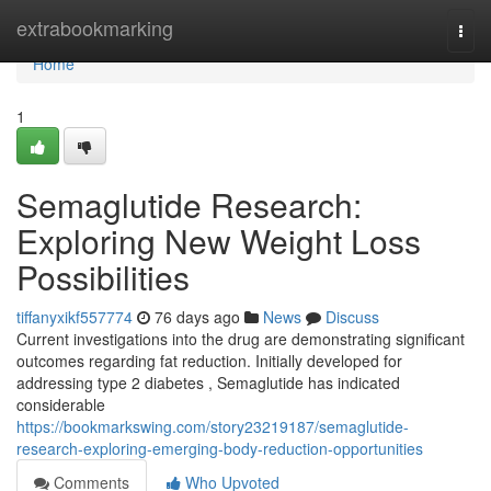
Home
extrabookmarking
Togg
navi
Home
1
Semaglutide Research:
Exploring New Weight Loss
Possibilities
tiffanyxikf557774
76 days ago
News
Discuss
Current investigations into the drug are demonstrating significant
outcomes regarding fat reduction. Initially developed for
addressing type 2 diabetes , Semaglutide has indicated
considerable
https://bookmarkswing.com/story23219187/semaglutide-
research-exploring-emerging-body-reduction-opportunities
Comments
Who Upvoted