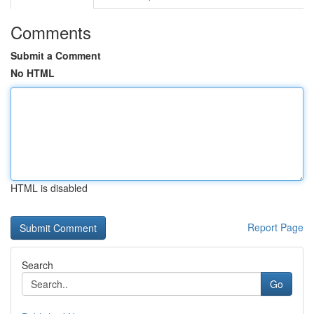
Comments
Submit a Comment
No HTML
HTML is disabled
Report Page
Search
Go