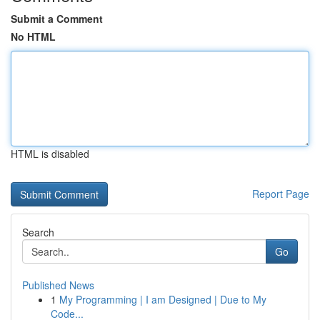
Submit a Comment
No HTML
HTML is disabled
Report Page
Search
Go
Published News
1
My Programming | I am Designed | Due to My
Code...