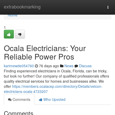
Home
extrabookmarking
Togg
navi
Home
1
Ocala Electricians: Your
Reliable Power Pros
karimewde054760
76 days ago
News
Discuss
Finding experienced electricians in Ocala, Florida, can be tricky,
but look no further! Our company of qualified professionals offers
quality electrical services for homes and businesses alike. We
offer
https://members.ocalacep.com/directory/Details/vetcon-
electricians-ocala-4723207
Comments
Who Upvoted
Comments