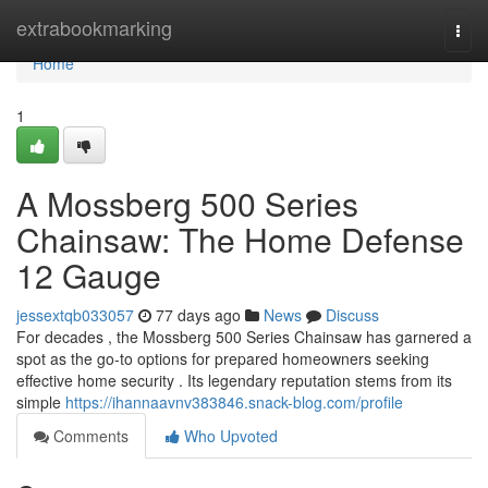
Home
extrabookmarking
Togg
navi
Home
1
A Mossberg 500 Series
Chainsaw: The Home Defense
12 Gauge
jessextqb033057
77 days ago
News
Discuss
For decades , the Mossberg 500 Series Chainsaw has garnered a
spot as the go-to options for prepared homeowners seeking
effective home security . Its legendary reputation stems from its
simple
https://ihannaavnv383846.snack-blog.com/profile
Comments
Who Upvoted