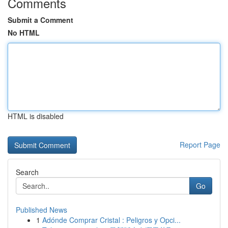
Comments
Submit a Comment
No HTML
HTML is disabled
Report Page
Search
Go
Published News
1
Adónde Comprar Cristal : Peligros y Opci...