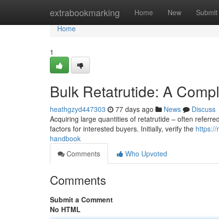
Home
extrabookmarking
Home
New
Submit
Home
1
Bulk Retatrutide: A Comp
heathgzyd447303
77 days ago
News
Discuss
Acquiring large quantities of retatrutide – often referre
factors for interested buyers. Initially, verify the
https:/
handbook
Comments
Who Upvoted
Comments
Submit a Comment
No HTML