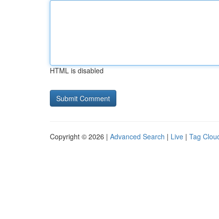
HTML is disabled
Copyright © 2026 |
Advanced Search
|
Live
|
Tag Clou