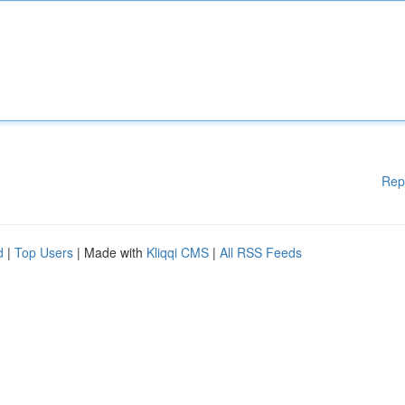
Rep
d
|
Top Users
| Made with
Kliqqi CMS
|
All RSS Feeds