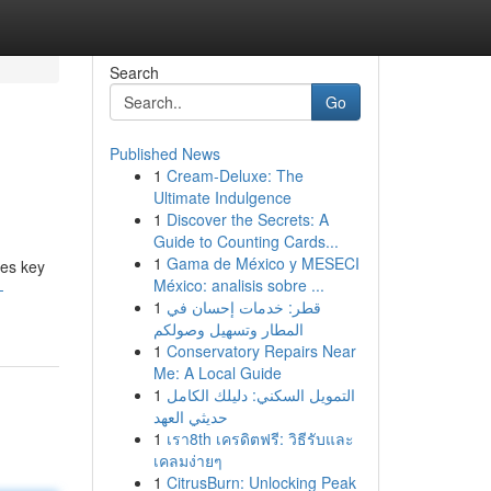
Search
Go
Published News
1
Cream-Deluxe: The
Ultimate Indulgence
1
Discover the Secrets: A
Guide to Counting Cards...
1
Gama de México y MESECI
nes key
México: analisis sobre ...
-
1
قطر: خدمات إحسان في
المطار وتسهيل وصولكم
1
Conservatory Repairs Near
Me: A Local Guide
1
التمويل السكني: دليلك الكامل
حديثي العهد
1
เรา8th เครดิตฟรี: วิธีรับและ
เคลมง่ายๆ
1
CitrusBurn: Unlocking Peak