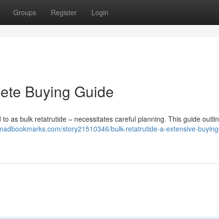
Groups
Register
Login
lete Buying Guide
d to as bulk retatrutide – necessitates careful planning. This guide outli
/madbookmarks.com/story21510346/bulk-retatrutide-a-extensive-buying