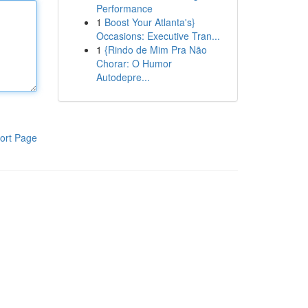
Performance
1
Boost Your Atlanta's}
Occasions: Executive Tran...
1
{Rindo de Mim Pra Não
Chorar: O Humor
Autodepre...
ort Page