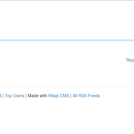
Rep
d
|
Top Users
| Made with
Kliqqi CMS
|
All RSS Feeds