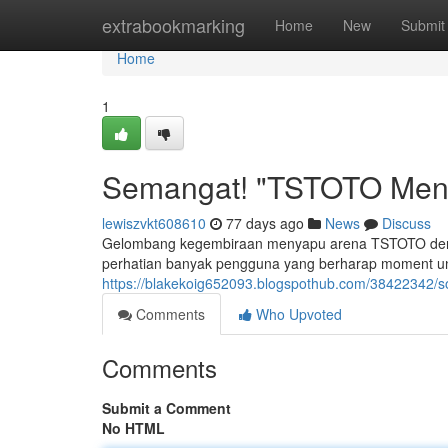
Home
extrabookmarking
Home
New
Submit
Home
1
Semangat! "TSTOTO Meny
lewiszvkt608610
77 days ago
News
Discuss
Gelombang kegembiraan menyapu arena TSTOTO deng
perhatian banyak pengguna yang berharap moment untu
https://blakekoig652093.blogspothub.com/38422342/s
Comments
Who Upvoted
Comments
Submit a Comment
No HTML