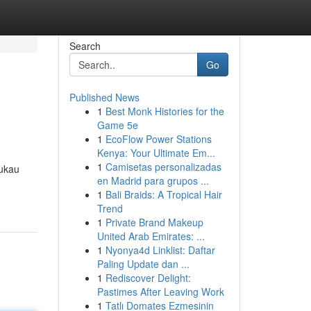
Search
Go
Published News
1
Best Monk Histories for the
Game 5e
1
EcoFlow Power Stations
Kenya: Your Ultimate Em...
1
Camisetas personalizadas
ukau
en Madrid para grupos ...
1
Bali Braids: A Tropical Hair
Trend
1
Private Brand Makeup
United Arab Emirates: ...
1
Nyonya4d Linklist: Daftar
Paling Update dan ...
1
Rediscover Delight:
Pastimes After Leaving Work
1
Tatlı Domates Ezmesinin