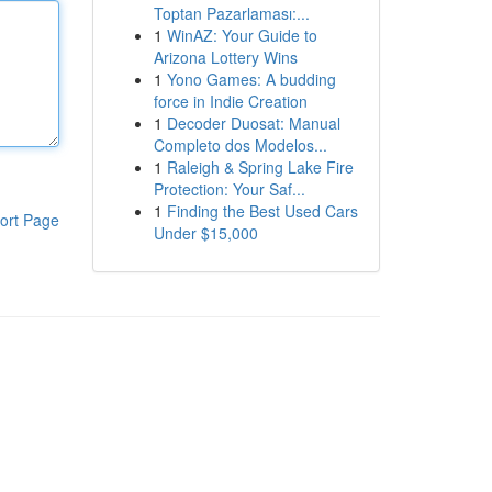
Toptan Pazarlaması:...
1
WinAZ: Your Guide to
Arizona Lottery Wins
1
Yono Games: A budding
force in Indie Creation
1
Decoder Duosat: Manual
Completo dos Modelos...
1
Raleigh & Spring Lake Fire
Protection: Your Saf...
1
Finding the Best Used Cars
ort Page
Under $15,000