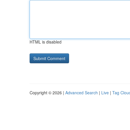
HTML is disabled
Copyright © 2026 |
Advanced Search
|
Live
|
Tag Clou