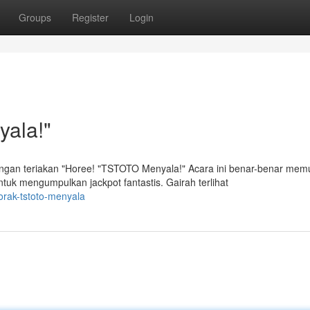
Groups
Register
Login
ala!"
an teriakan "Horee! "TSTOTO Menyala!" Acara ini benar-benar mem
k mengumpulkan jackpot fantastis. Gairah terlihat
orak-tstoto-menyala