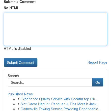
Submit a Comment
No HTML
HTML is disabled
Report Page
Search
Go
Published News
1
Experience Quality Service with Decatur top Plu...
1
Slot Gacor Hari Ini: Panduan & Tips Meraih Jack...
1
Gainesville Towing Service Providing Dependable...