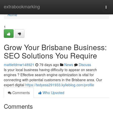
Home
extrabookmarking
Togg
navi
Home
1
Grow Your Brisbane Business:
SEO Solutions You Require
mattiefdmw148921
79 days ago
News
Discuss
Is your local business having difficulty to appear on search
engines ? Effective search engine optimization is vital for
connecting with potential customers in the Brisbane area. Our
expert digital
https://tedyess291933.kylieblog.com/profile
Comments
Who Upvoted
Comments