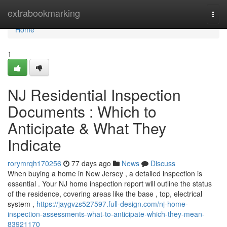
Home
extrabookmarking
Togg
navi
Home
1
NJ Residential Inspection
Documents : Which to
Anticipate & What They
Indicate
rorymrqh170256
77 days ago
News
Discuss
When buying a home in New Jersey , a detailed inspection is
essential . Your NJ home inspection report will outline the status
of the residence, covering areas like the base , top, electrical
system ,
https://jaygvzs527597.full-design.com/nj-home-
inspection-assessments-what-to-anticipate-which-they-mean-
83921170