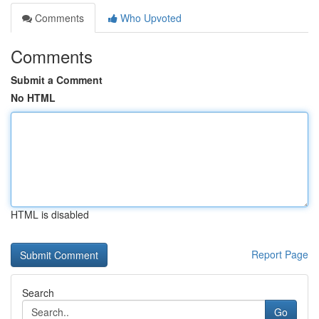
Comments
Who Upvoted
Comments
Submit a Comment
No HTML
HTML is disabled
Report Page
Search
Go