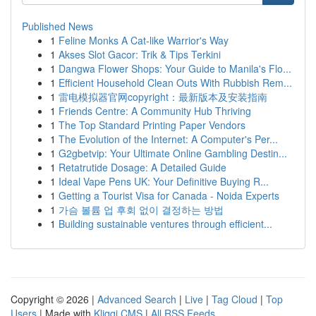
Published News
1
Feline Monks A Cat-like Warrior's Way
1
Akses Slot Gacor: Trik & Tips Terkini
1
Dangwa Flower Shops: Your Guide to Manila's Flo...
1
Efficient Household Clean Outs With Rubbish Rem...
1
雷电模拟器官网copyright：最新版本及安装指南
1
Friends Centre: A Community Hub Thriving
1
The Top Standard Printing Paper Vendors
1
The Evolution of the Internet: A Computer's Per...
1
G2gbetvip: Your Ultimate Online Gambling Destin...
1
Retatrutide Dosage: A Detailed Guide
1
Ideal Vape Pens UK: Your Definitive Buying R...
1
Getting a Tourist Visa for Canada - Noida Experts
1
가슴 볼륨 업 후회 없이 결정하는 방법
1
Building sustainable ventures through efficient...
Copyright © 2026 |
Advanced Search
|
Live
|
Tag Cloud
|
Top
Users
| Made with
Kliqqi CMS
|
All RSS Feeds