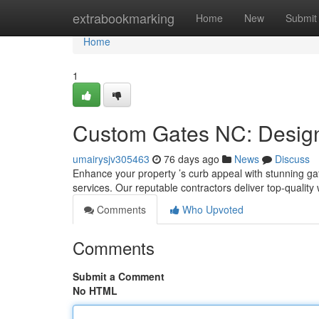
Home
extrabookmarking
Home
New
Submit
Home
1
Custom Gates NC: Design,
umairysjv305463
76 days ago
News
Discuss
Enhance your property ’s curb appeal with stunning gat
services. Our reputable contractors deliver top-qualit
Comments
Who Upvoted
Comments
Submit a Comment
No HTML