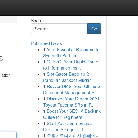
Search
Go
Published News
1
Your Essential Resource to
s
Synthetic Partner ...
1
QuickQ: Your Rapid Route
to Information Ins...
1
Slot Gacor Depo 10K:
lation
Panduan Jackpot Mudah
1
Revver DMS: Your Ultimate
Document Management S...
1
Discover Your Dream 2021
Toyota Tacoma SR5 in F...
1
Boost Your SEO: A Backlink
Guide for Beginners
1
Start Your Journey as a
Certified Stringer in I...
1
유월커뮤니케이션 홈페이지