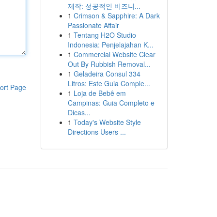
제작: 성공적인 비즈니...
1
Crimson & Sapphire: A Dark
Passionate Affair
1
Tentang H2O Studio
Indonesia: Penjelajahan K...
1
Commercial Website Clear
Out By Rubbish Removal...
1
Geladeira Consul 334
Litros: Este Guia Comple...
ort Page
1
Loja de Bebê em
Campinas: Guia Completo e
Dicas...
1
Today's Website Style
Directions Users ...