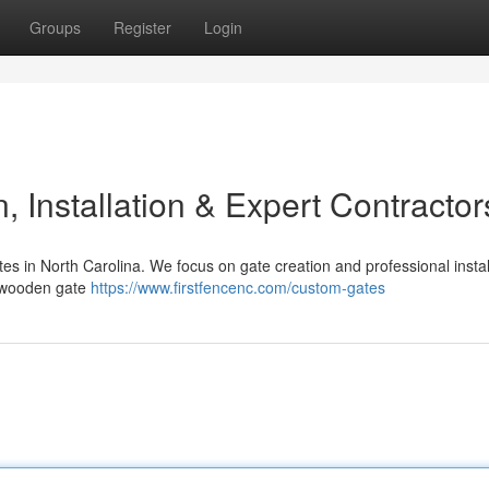
Groups
Register
Login
 Installation & Expert Contractor
es in North Carolina. We focus on gate creation and professional instal
y wooden gate
https://www.firstfencenc.com/custom-gates