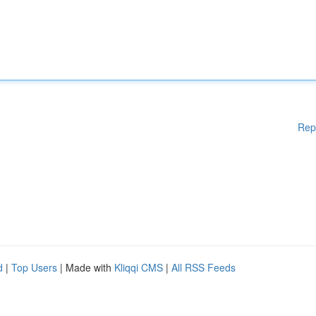
Rep
d
|
Top Users
| Made with
Kliqqi CMS
|
All RSS Feeds