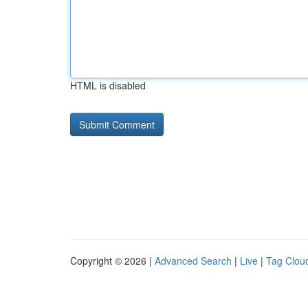
HTML is disabled
Copyright © 2026 |
Advanced Search
|
Live
|
Tag Clou