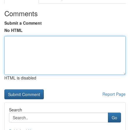
Comments
Submit a Comment
No HTML
HTML is disabled
Report Page
Search
Go