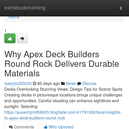
Home
extrabookmarking
Togg
navi
Home
1
Why Apex Deck Builders
Round Rock Delivers Durable
Materials
rsayrjm220233
80 days ago
News
Discuss
Decks Overlooking Stunning Views: Design Tips for Scenic Spots
Creating decks in picturesque locations brings unique challenges
and opportunities. Careful situating can enhance sightlines and
sunlight. Selecting
https://susanhjzn958603.blog5star.com/41791500/local-insights-
to-apex-deck-builders-round-rock
Comments
Who Upvoted