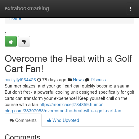
Home
extrabookmarking
Togg
navi
Home
1
Overcome the Heat with a Golf
Cart Fan!
cecilytjyt964426
78 days ago
News
Discuss
Summer blazes, and your golf cart can quickly become a sauna.
But don't fret - a powerful cooling unit designed specifically for golf
carts can transform your experience! Keep yourself chill on the
course with a fan
https://monicacejt784359.humor-
blog.com/38397058/overcome-the-heat-with-a-golf-cart-fan
Comments
Who Upvoted
Comments