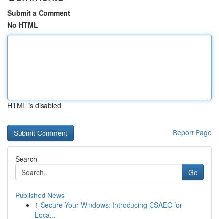
Submit a Comment
No HTML
HTML is disabled
Report Page
Search
Go
Published News
1
Secure Your Windows: Introducing CSAEC for
Loca...