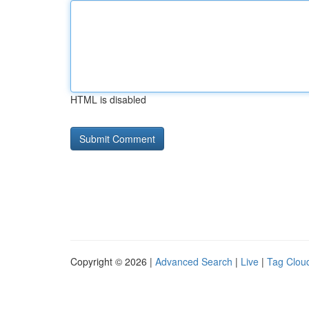
HTML is disabled
Copyright © 2026 |
Advanced Search
|
Live
|
Tag Clou