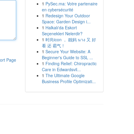
1
PySec.ma: Votre partenaire
en cybersécurité
1
Redesign Your Outdoor
Space: Garden Design i...
1
Halkalı'da Eskort
Seçenekleri Nelerdir?
1
时尚icon ， 靓妈 นาง 又 好
看 还 霸气！
1
Secure Your Website: A
Beginner's Guide to SSL ...
ort Page
1
Finding Relief: Chiropractic
Care in Edwardsvil...
1
The Ultimate Google
Business Profile Optimizati...