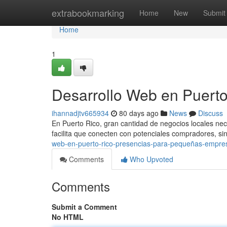
Home
extrabookmarking
Home
New
Submit
Home
1
Desarrollo Web en Puerto
ihannadjtv665934
80 days ago
News
Discuss
En Puerto Rico, gran cantidad de negocios locales nec
facilita que conecten con potenciales compradores, s
web-en-puerto-rico-presencias-para-pequeñas-empre
Comments
Who Upvoted
Comments
Submit a Comment
No HTML