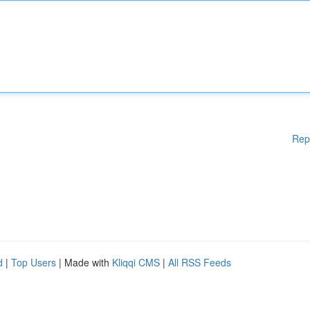
Rep
d
|
Top Users
| Made with
Kliqqi CMS
|
All RSS Feeds