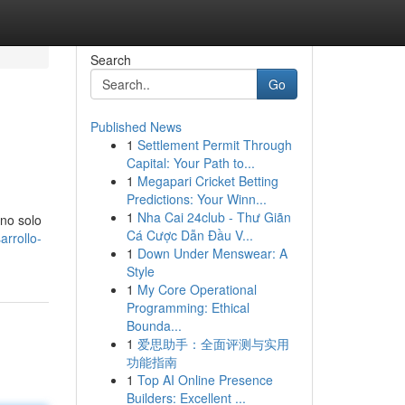
Search
Go
Published News
1
Settlement Permit Through
Capital: Your Path to...
1
Megapari Cricket Betting
Predictions: Your Winn...
1
Nha Cai 24club - Thư Giãn
 no solo
Cá Cược Dẫn Đầu V...
rrollo-
1
Down Under Menswear: A
Style
1
My Core Operational
Programming: Ethical
Bounda...
1
爱思助手：全面评测与实用
功能指南
1
Top AI Online Presence
Builders: Excellent ...