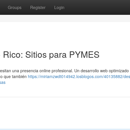
Groups
Register
Login
 Rico: Sitios para PYMES
esitan una presencia online profesional. Un desarrollo web optimizado
ino que también
https://miriamzwdt014942.losblogos.com/40135882/desa
sas