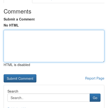
Comments
Submit a Comment
No HTML
HTML is disabled
Report Page
Search
Go