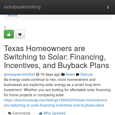
Home
extrabookmarking
Togg
navi
Home
1
Texas Homeowners are
Switching to Solar: Financing,
Incentives, and Buyback Plans
janiceypwm543030
79 days ago
News
Discuss
As energy costs continue to rise, more homeowners and
businesses are exploring solar energy as a smart long-term
investment. Whether you are looking for affordable solar financing
for home projects or comparing solar
https://directoryrecap.com/listings13599529/texas-homeowners-
are-switching-to-solar-financing-incentives-and-buyback-plans
Comments
Who Upvoted