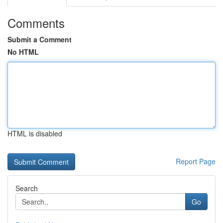
Comments
Submit a Comment
No HTML
HTML is disabled
Report Page
Search
Go