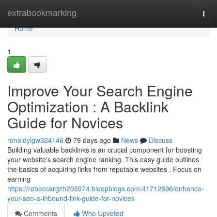
Home
extrabookmarking
Togg
navi
Home
1
Improve Your Search Engine
Optimization : A Backlink
Guide for Novices
ronaldylgw324146
79 days ago
News
Discuss
Building valuable backlinks is an crucial component for boosting
your website's search engine ranking. This easy guide outlines
the basics of acquiring links from reputable websites . Focus on
earning
https://rebeccargzh205974.bleepblogs.com/41712696/enhance-
your-seo-a-inbound-link-guide-for-novices
Comments
Who Upvoted