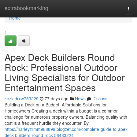
Home
extrabookmarking
Togg
navi
Home
1
Apex Deck Builders Round
Rock: Professional Outdoor
Living Specialists for Outdoor
Entertainment Spaces
keziadrxw753229
77 days ago
News
Discuss
Building a Deck on a Budget: Affordable Solutions for
Homeowners Creating a deck within a budget is a common
challenge for numerous property owners. Balancing quality with
cost is a frequent hurdle they encounter. By
https://harleyzrmm988899.blogzet.com/complete-guide-to-apex-
deck-builders-round-rock-56483224