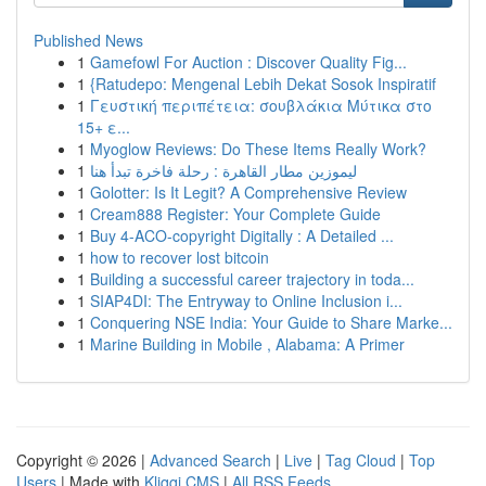
Published News
1
Gamefowl For Auction : Discover Quality Fig...
1
{Ratudepo: Mengenal Lebih Dekat Sosok Inspiratif
1
Γευστική περιπέτεια: σουβλάκια Μύτικα στο
15+ ε...
1
Myoglow Reviews: Do These Items Really Work?
1
ليموزين مطار القاهرة : رحلة فاخرة تبدأ هنا
1
Golotter: Is It Legit? A Comprehensive Review
1
Cream888 Register: Your Complete Guide
1
Buy 4-ACO-copyright Digitally : A Detailed ...
1
how to recover lost bitcoin
1
Building a successful career trajectory in toda...
1
SIAP4DI: The Entryway to Online Inclusion i...
1
Conquering NSE India: Your Guide to Share Marke...
1
Marine Building in Mobile , Alabama: A Primer
Copyright © 2026 |
Advanced Search
|
Live
|
Tag Cloud
|
Top
Users
| Made with
Kliqqi CMS
|
All RSS Feeds