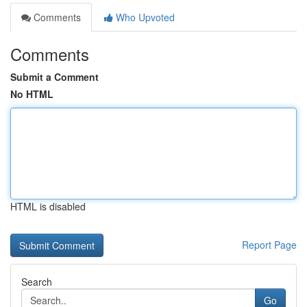
Comments
Who Upvoted
Comments
Submit a Comment
No HTML
HTML is disabled
Report Page
Search
Go