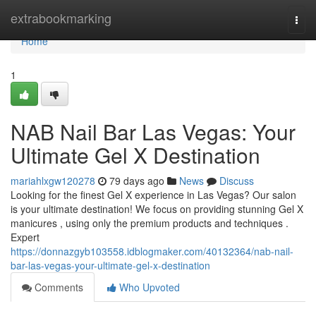
Home
extrabookmarking
Togg
navi
Home
1
NAB Nail Bar Las Vegas: Your
Ultimate Gel X Destination
mariahlxgw120278
79 days ago
News
Discuss
Looking for the finest Gel X experience in Las Vegas? Our salon
is your ultimate destination! We focus on providing stunning Gel X
manicures , using only the premium products and techniques .
Expert
https://donnazgyb103558.idblogmaker.com/40132364/nab-nail-
bar-las-vegas-your-ultimate-gel-x-destination
Comments
Who Upvoted