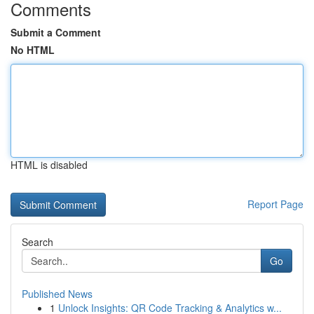
Comments
Submit a Comment
No HTML
HTML is disabled
Report Page
Search
Go
Published News
1
Unlock Insights: QR Code Tracking & Analytics w...