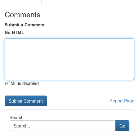
Comments
Submit a Comment
No HTML
HTML is disabled
Report Page
Search
Go