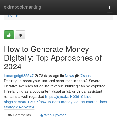
Home
extrabookmarking
Togg
navi
Home
1
How to Generate Money
Digitally: Top Approaches of
2024
tomasgcfg935547
78 days ago
News
Discuss
Desiring to boost your financial resources in 2024? Several
lucrative avenues for online revenue building can be explored.
Freelancing as a copywriter, visual artist, or virtual assistant
remains a well-regarded
https://joyceksri403610.blue-
blogs.com/49105095/how-to-earn-money-via-the-internet-best-
strategies-of-2024
Comments
Who Upvoted