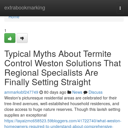
Home
extrabookmarking
Togg
navi
Home
1
Typical Myths About Termite
Control Weston Solutions That
Regional Specialists Are
Finally Setting Straight
ammarkxbf247749
80 days ago
News
Discuss
Weston's picturesque residential areas are celebrated for their
tree‑lined avenues, well‑established household residences, and
close access to huge nature reserves. Though this lavish setting
supplies an exceptional
https://tayaizmc658523.59bloggers.com/41722740/what-weston-
homeowners-required-to-understand-about-comprehensive-