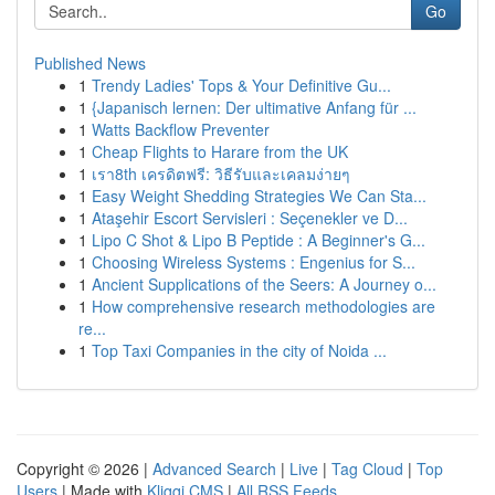
Go
Published News
1
Trendy Ladies' Tops & Your Definitive Gu...
1
{Japanisch lernen: Der ultimative Anfang für ...
1
Watts Backflow Preventer
1
Cheap Flights to Harare from the UK
1
เรา8th เครดิตฟรี: วิธีรับและเคลมง่ายๆ
1
Easy Weight Shedding Strategies We Can Sta...
1
Ataşehir Escort Servisleri : Seçenekler ve D...
1
Lipo C Shot & Lipo B Peptide : A Beginner's G...
1
Choosing Wireless Systems : Engenius for S...
1
Ancient Supplications of the Seers: A Journey o...
1
How comprehensive research methodologies are
re...
1
Top Taxi Companies in the city of Noida ...
Copyright © 2026 |
Advanced Search
|
Live
|
Tag Cloud
|
Top
Users
| Made with
Kliqqi CMS
|
All RSS Feeds