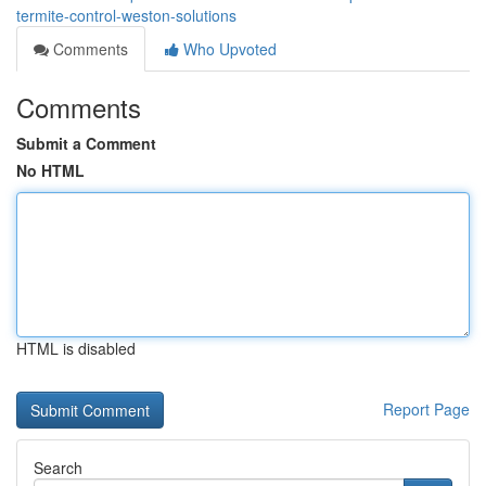
termite-control-weston-solutions
Comments
Who Upvoted
Comments
Submit a Comment
No HTML
HTML is disabled
Report Page
Search