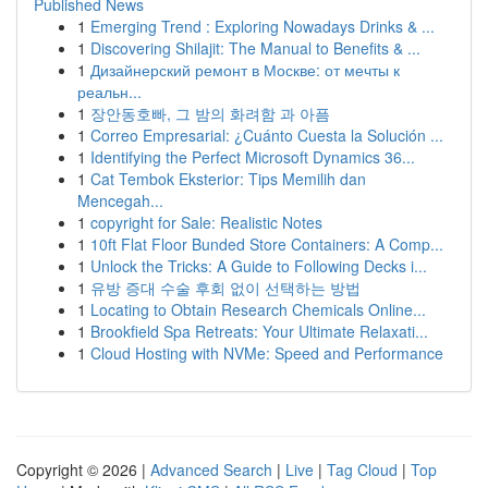
Published News
1
Emerging Trend : Exploring Nowadays Drinks & ...
1
Discovering Shilajit: The Manual to Benefits & ...
1
Дизайнерский ремонт в Москве: от мечты к
реальн...
1
장안동호빠, 그 밤의 화려함 과 아픔
1
Correo Empresarial: ¿Cuánto Cuesta la Solución ...
1
Identifying the Perfect Microsoft Dynamics 36...
1
Cat Tembok Eksterior: Tips Memilih dan
Mencegah...
1
copyright for Sale: Realistic Notes
1
10ft Flat Floor Bunded Store Containers: A Comp...
1
Unlock the Tricks: A Guide to Following Decks i...
1
유방 증대 수술 후회 없이 선택하는 방법
1
Locating to Obtain Research Chemicals Online...
1
Brookfield Spa Retreats: Your Ultimate Relaxati...
1
Cloud Hosting with NVMe: Speed and Performance
Copyright © 2026 |
Advanced Search
|
Live
|
Tag Cloud
|
Top