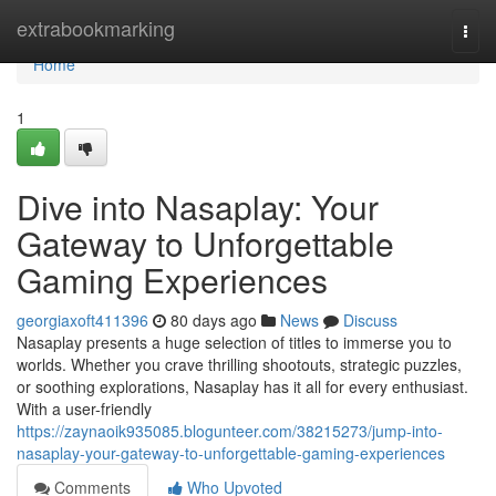
Home
extrabookmarking
Togg
navi
Home
1
Dive into Nasaplay: Your
Gateway to Unforgettable
Gaming Experiences
georgiaxoft411396
80 days ago
News
Discuss
Nasaplay presents a huge selection of titles to immerse you to
worlds. Whether you crave thrilling shootouts, strategic puzzles,
or soothing explorations, Nasaplay has it all for every enthusiast.
With a user-friendly
https://zaynaoik935085.blogunteer.com/38215273/jump-into-
nasaplay-your-gateway-to-unforgettable-gaming-experiences
Comments
Who Upvoted