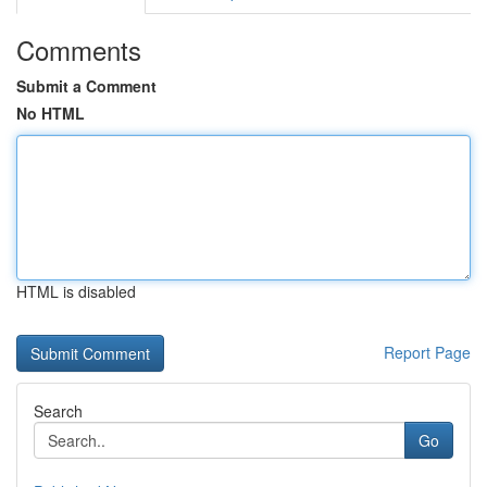
Comments
Submit a Comment
No HTML
HTML is disabled
Report Page
Search
Go