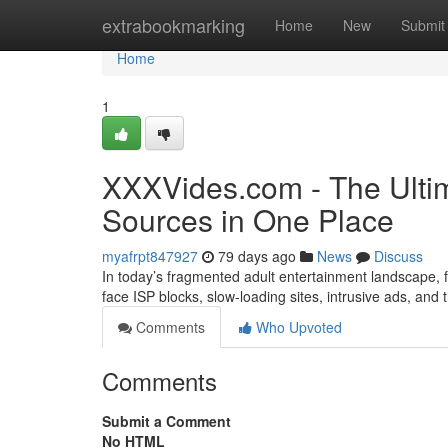
Home
extrabookmarking
Home
New
Submit
Home
1
XXXVides.com - The Ultim
Sources in One Place
myafrpt847927
79 days ago
News
Discuss
In today’s fragmented adult entertainment landscape, fi
face ISP blocks, slow-loading sites, intrusive ads, and
Comments
Who Upvoted
Comments
Submit a Comment
No HTML