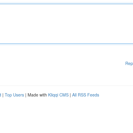
Rep
d
|
Top Users
| Made with
Kliqqi CMS
|
All RSS Feeds