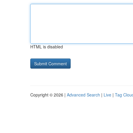
HTML is disabled
Copyright © 2026 |
Advanced Search
|
Live
|
Tag Clou