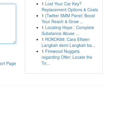
1
Lost Your Car Key?
Replacement Options & Costs
1
{Twitter SMM Panel: Boost
Your Reach & Grow ...
1
Locating Hope : Complete
Substance Abuse ...
1
ROKOK88: Cara Efisien
Langkah demi Langkah ba...
1
Firewood Nuggets
regarding Offer: Locate the
To...
ort Page