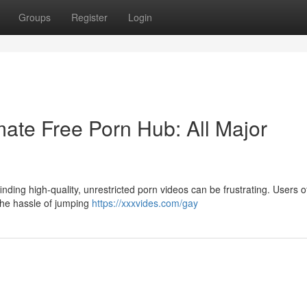
Groups
Register
Login
ate Free Porn Hub: All Major
nding high-quality, unrestricted porn videos can be frustrating. Users o
 the hassle of jumping
https://xxxvides.com/gay