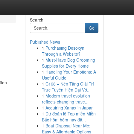
Search
Go
Published News
1
Purchasing Desoxyn
Through a Website?
1
Must-Have Dog Grooming
Supplies for Every Home
1
Handling Your Emotions: A
Useful Guide
ften
1
C168 – Nền Tảng Giải Trí
Trực Tuyến Hiện Đại Vớ...
1
Modern travel evolution
reflects changing trave...
1
Acquiring Xanax in Japan
1
Dự đoán lô Top miền Miền
Bắc hôm hôm nay đâ...
1
Boat Disposal Near Me:
Easy & Affordable Options