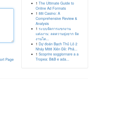
1
The Ultimate Guide to
Online Ad Formats
1
88i Casino: A
Comprehensive Review &
Analysis
1
ระบบจัดการแขกงาน
แต่งงาน: ลดความยุ่งยาก จัด
งานได...
1
Dự đoán Bạch Thủ Lô 2
Nháy M88 Xiên Đề: Phâ...
1
Scoprire soggiornare a a
Tropea: B&B e ada...
ort Page