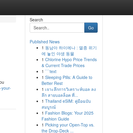
Search
Go
Published News
1
동남아 하이에나 : 멸종 위기
에 놓인 야생 동물
1
Chlorine Hypo Price Trends
& Current Trade Prices
1
```text
1
Sleeping Pills: A Guide to
you
Better Rest
-your-
1
เจาะลึกการวิเคราะห์บอล ลง
ลึก สายบอลล็อค ที่...
1
Thailand eSIM: คู่มือฉบับ
สมบูรณ์
1
Fashion Blogs: Your 2025
Fashion Guide
1
Picking your Open-Top vs.
the Drop-Deck ...