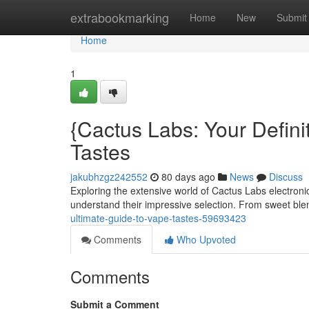
Home
extrabookmarking
Home
New
Submit
Home
1
{Cactus Labs: Your Definit
Tastes
jakubhzgz242552
80 days ago
News
Discuss
Exploring the extensive world of Cactus Labs electronic
understand their impressive selection. From sweet ble
ultimate-guide-to-vape-tastes-59693423
Comments
Who Upvoted
Comments
Submit a Comment