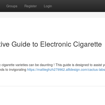
Groups
Register
Login
ive Guide to Electronic Cigarette
 cigarette varieties can be daunting ! This guide is designed to assist 
nds to invigorating
https://mattieghzh279962.alltdesign.com/cactus-labs