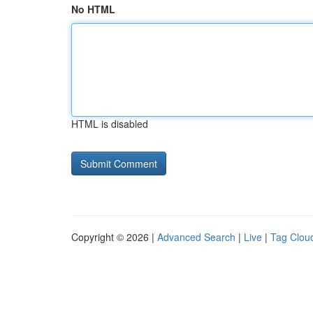
No HTML
HTML is disabled
Copyright © 2026 |
Advanced Search
|
Live
|
Tag Clou