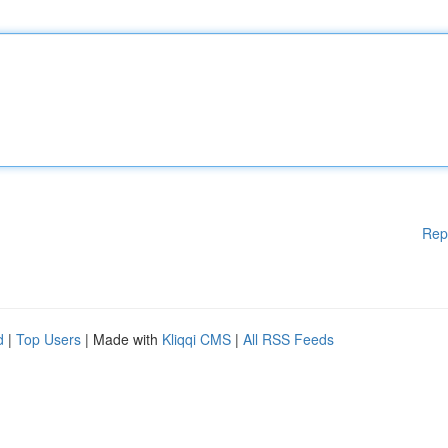
Rep
d
|
Top Users
| Made with
Kliqqi CMS
|
All RSS Feeds