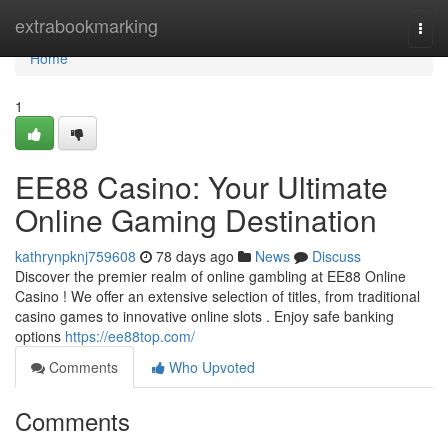
Home
extrabookmarking
Togg
navi
Home
1
EE88 Casino: Your Ultimate
Online Gaming Destination
kathrynpknj759608
78 days ago
News
Discuss
Discover the premier realm of online gambling at EE88 Online
Casino ! We offer an extensive selection of titles, from traditional
casino games to innovative online slots . Enjoy safe banking
options
https://ee88top.com/
Comments
Who Upvoted
Comments