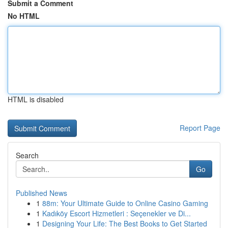
Submit a Comment
No HTML
HTML is disabled
Report Page
Search
Go
Published News
1
88m: Your Ultimate Guide to Online Casino Gaming
1
Kadıköy Escort Hizmetleri : Seçenekler ve Di...
1
Designing Your Life: The Best Books to Get Started