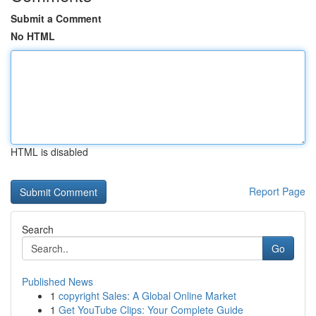
Submit a Comment
No HTML
HTML is disabled
Report Page
Search
Go
Published News
1
copyright Sales: A Global Online Market
1
Get YouTube Clips: Your Complete Guide