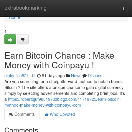
Home
extrabookmarking
Togg
navi
Home
1
Earn Bitcoin Chance : Make
Money with Coinpayu !
elainejjcu521111
81 days ago
News
Discuss
Are you searching for a straightforward method to obtain bonus
Bitcoin ? The site offers a unique chance to gain digital currency
simply by selecting advertisements and completing brief jobs. It’s
a
https://robertqjuf968197.idblogz.com/41719725/earn-bitcoin-
method-make-money-with-coinpayu-com
Comments
Who Upvoted
Comments