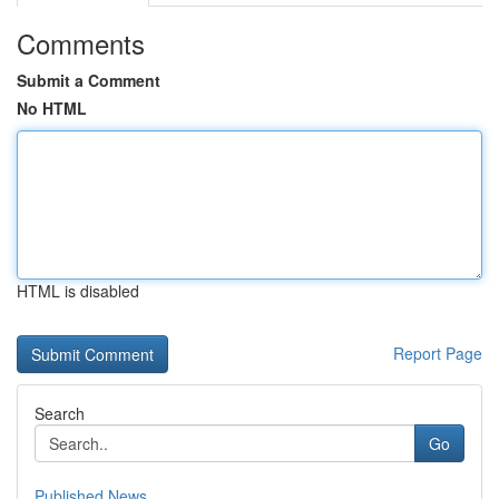
Comments
Submit a Comment
No HTML
HTML is disabled
Report Page
Search
Go
Published News