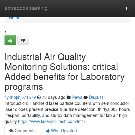
Home
extrabookmarking
Togg
navi
Home
1
Industrial Air Quality
Monitoring Solutions: critical
Added benefits for Laboratory
programs
flynnojmj571579
78 days ago
News
Discuss
Introduction: Handheld laser particle counters with semiconductor
laser diodes present precise true-time detection, thirty,000+ hours
lifespan, portability, and sturdy data management for lab air high-
quality
https://www.lasensor-tech.com/lm1/
Comments
Who Upvoted