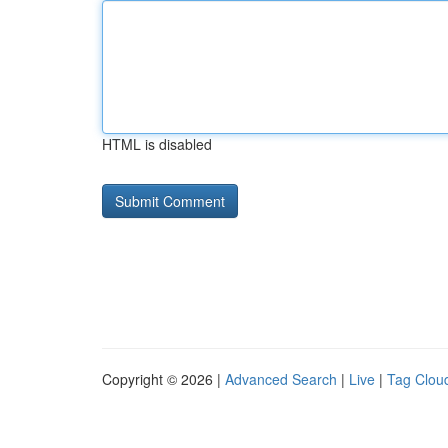
HTML is disabled
Copyright © 2026 |
Advanced Search
|
Live
|
Tag Clou