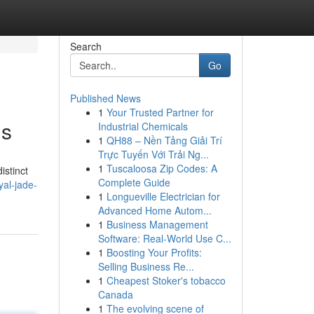
Search
Go
Published News
1
Your Trusted Partner for
ls
Industrial Chemicals
1
QH88 – Nền Tảng Giải Trí
Trực Tuyến Với Trải Ng...
1
Tuscaloosa Zip Codes: A
istinct
Complete Guide
al-jade-
1
Longueville Electrician for
Advanced Home Autom...
1
Business Management
Software: Real-World Use C...
1
Boosting Your Profits:
Selling Business Re...
1
Cheapest Stoker's tobacco
Canada
1
The evolving scene of