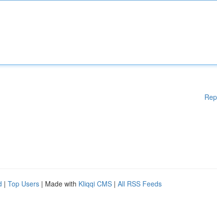
Rep
d
|
Top Users
| Made with
Kliqqi CMS
|
All RSS Feeds