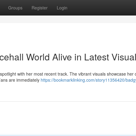
Groups
Register
Login
ehall World Alive in Latest Visua
otlight with her most recent track. The vibrant visuals showcase her d
. Fans are immediately
https://bookmarklinking.com/story11356420/badgy