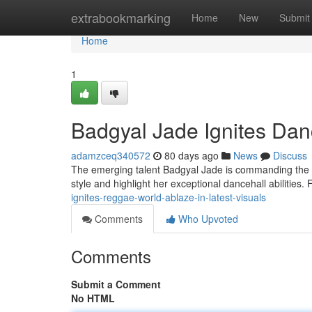
Home
extrabookmarking
Home
New
Submit
Home
1
Badgyal Jade Ignites Danc
adamzceq340572
80 days ago
News
Discuss
The emerging talent Badgyal Jade is commanding the sp
style and highlight her exceptional dancehall abilities
ignites-reggae-world-ablaze-in-latest-visuals
Comments
Who Upvoted
Comments
Submit a Comment
No HTML