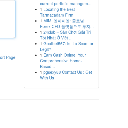
current portfolio managem...
1
Locating the Best
Tarmacadam Firm
1
MIM, 엠아이엠: 글로벌
Forex·CFD 플랫폼으로 투자...
1
24club – Sân Chơi Giải Trí
Tốt Nhất Ở Việt ...
1
Goatbet567: Is It a Scam or
Legit?
1
Earn Cash Online: Your
ort Page
Comprehensive Home-
Based...
1
pgsexy88 Contact Us : Get
With Us