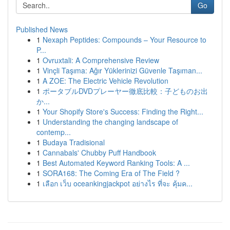
Go
Published News
1
Nexaph Peptides: Compounds – Your Resource to
P...
1
Ovruxtali: A Comprehensive Review
1
Vinçli Taşıma: Ağır Yüklerinizi Güvenle Taşıman...
1
A ZOE: The Electric Vehicle Revolution
1
ポータブルDVDプレーヤー徹底比較：子どものお出
か...
1
Your Shopify Store's Success: Finding the Right...
1
Understanding the changing landscape of
contemp...
1
Budaya Tradisional
1
Cannabals' Chubby Puff Handbook
1
Best Automated Keyword Ranking Tools: A ...
1
SORA168: The Coming Era of The Field ?
1
เลือก เว็บ oceankingjackpot อย่างไร ที่จะ คุ้มค...