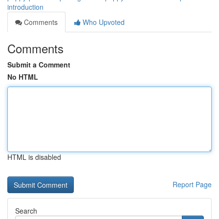
introduction
Comments
Who Upvoted
Comments
Submit a Comment
No HTML
HTML is disabled
Report Page
Search