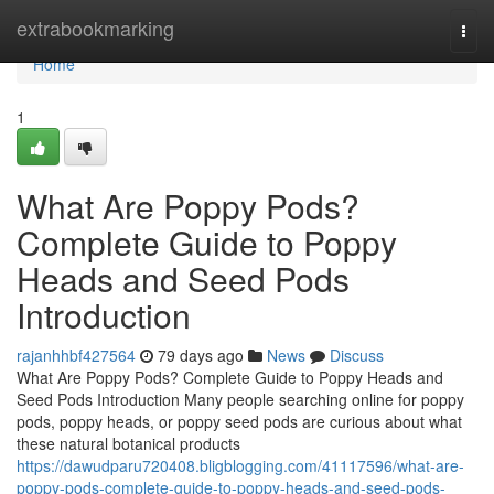
Home
extrabookmarking
Togg
navi
Home
1
What Are Poppy Pods?
Complete Guide to Poppy
Heads and Seed Pods
Introduction
rajanhhbf427564
79 days ago
News
Discuss
What Are Poppy Pods? Complete Guide to Poppy Heads and
Seed Pods Introduction Many people searching online for poppy
pods, poppy heads, or poppy seed pods are curious about what
these natural botanical products
https://dawudparu720408.bligblogging.com/41117596/what-are-
poppy-pods-complete-guide-to-poppy-heads-and-seed-pods-