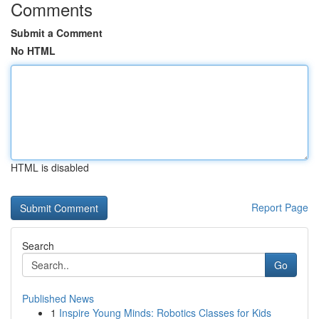
Comments
Submit a Comment
No HTML
HTML is disabled
Report Page
Search
Go
Published News
1
Inspire Young Minds: Robotics Classes for Kids