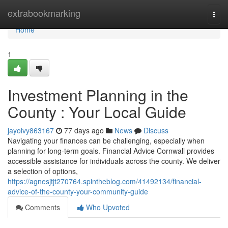
Home
extrabookmarking
Togg
navi
Home
1
Investment Planning in the
County : Your Local Guide
jayolvy863167
77 days ago
News
Discuss
Navigating your finances can be challenging, especially when
planning for long-term goals. Financial Advice Cornwall provides
accessible assistance for individuals across the county. We deliver
a selection of options,
https://agnesjtjt270764.spintheblog.com/41492134/financial-
advice-of-the-county-your-community-guide
Comments
Who Upvoted