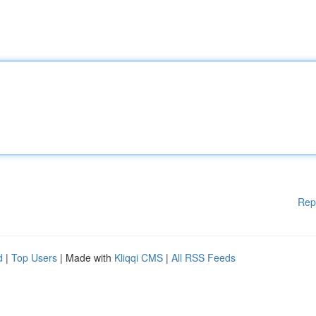
Rep
d
|
Top Users
| Made with
Kliqqi CMS
|
All RSS Feeds