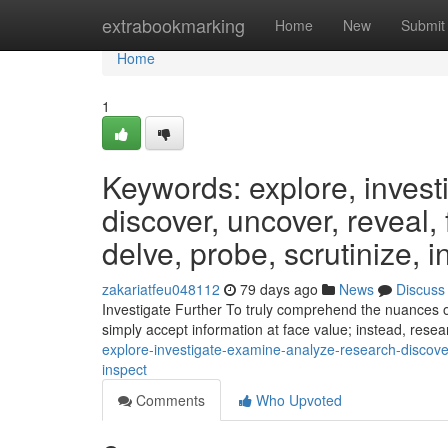
Home
extrabookmarking
Home
New
Submit
Home
1
Keywords: explore, invest
discover, uncover, reveal,
delve, probe, scrutinize, i
zakariatfeu048112
79 days ago
News
Discuss
Investigate Further To truly comprehend the nuances of 
simply accept information at face value; instead, rese
explore-investigate-examine-analyze-research-discove
inspect
Comments
Who Upvoted