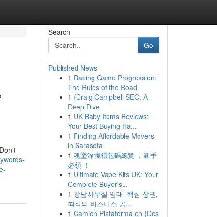
Search
Go
Published News
1
Racing Game Progression:
,
The Rules of the Road
1
{Craig Campbell SEO: A
Deep Dive
1
UK Baby Items Reviews:
Your Best Buying Ha...
1
Finding Affordable Movers
in Sarasota
 Don’t
1
魂墜深境禮包碼總覽 ：新手
eywords-
必領 ！
e-
1
Ultimate Vape Kits UK: Your
Complete Buyer's...
1
강남사무실 임대: 핵심 상권,
최적의 비즈니스 공...
1
Camion Plataforma en {Dos