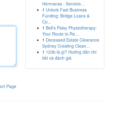
Hermanas : Servicio...
1
Unlock Fast Business
Funding: Bridge Loans &
Co...
1
Bell's Palsy Physiotherapy:
Your Route to Re...
1
Deceased Estate Clearance
Sydney Creating Clean...
1
123b là gì? Hướng dẫn chi
tiết và đánh giá
ort Page