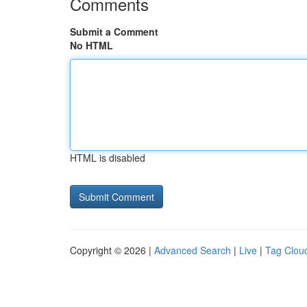
Comments
Submit a Comment
No HTML
HTML is disabled
Copyright © 2026 |
Advanced Search
|
Live
|
Tag Clou