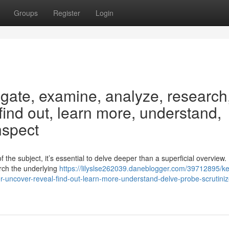
Groups
Register
Login
igate, examine, analyze, research
 find out, learn more, understand,
nspect
the subject, it’s essential to delve deeper than a superficial overview.
arch the underlying
https://lilyslse262039.daneblogger.com/39712895/k
r-uncover-reveal-find-out-learn-more-understand-delve-probe-scrutiniz