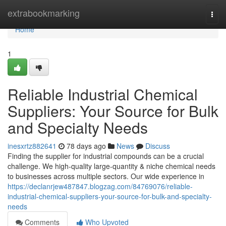
Home
extrabookmarking
Togg
navi
Home
1
Reliable Industrial Chemical
Suppliers: Your Source for Bulk
and Specialty Needs
inesxrtz882641
78 days ago
News
Discuss
Finding the supplier for industrial compounds can be a crucial
challenge. We high-quality large-quantity & niche chemical needs
to businesses across multiple sectors. Our wide experience in
https://declanrjew487847.blogzag.com/84769076/reliable-
industrial-chemical-suppliers-your-source-for-bulk-and-specialty-
needs
Comments
Who Upvoted