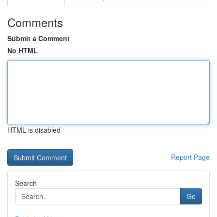
Comments
Submit a Comment
No HTML
HTML is disabled
Report Page
Search
Go