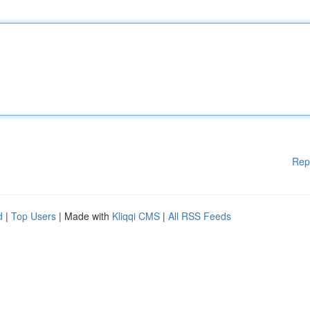
Rep
d
|
Top Users
| Made with
Kliqqi CMS
|
All RSS Feeds