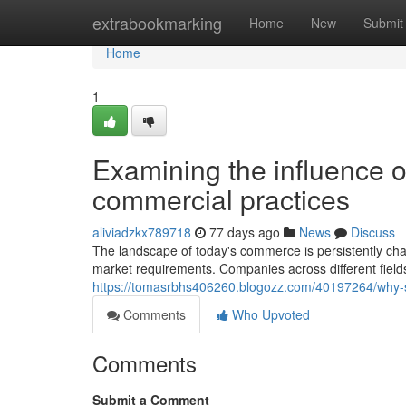
Home
extrabookmarking
Home
New
Submit
Home
1
Examining the influence o
commercial practices
aliviadzkx789718
77 days ago
News
Discuss
The landscape of today's commerce is persistently ch
market requirements. Companies across different field
https://tomasrbhs406260.blogozz.com/40197264/why-sta
Comments
Who Upvoted
Comments
Submit a Comment