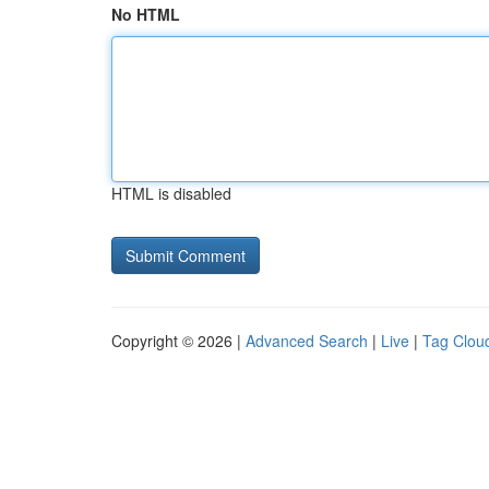
No HTML
HTML is disabled
Copyright © 2026 |
Advanced Search
|
Live
|
Tag Clou