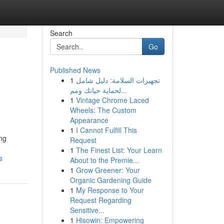
Search
Go
Published News
1
تجهيزات السلامة: دليل شامل
لحماية حياتك ومم...
1
Vintage Chrome Laced
Wheels: The Custom
Appearance
1
I Cannot Fulfill This
ng
Request
1
The Finest List: Your Learn
s
About to the Premie...
1
Grow Greener: Your
Organic Gardening Guide
1
My Response to Your
Request Regarding
Sensitive...
1
Hisowin: Empowering