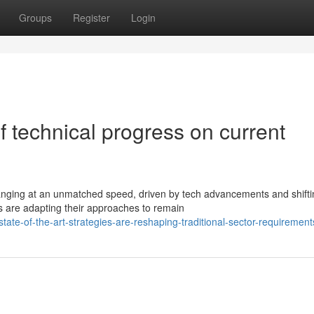
Groups
Register
Login
f technical progress on current
anging at an unmatched speed, driven by tech advancements and shifti
s are adapting their approaches to remain
te-of-the-art-strategies-are-reshaping-traditional-sector-requirement