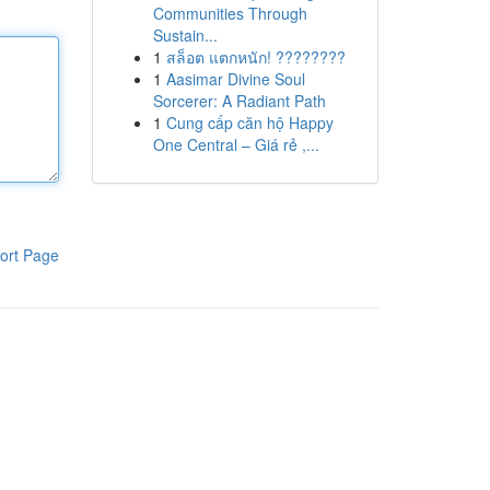
Communities Through
Sustain...
1
สล็อต แตกหนัก! ????????
1
Aasimar Divine Soul
Sorcerer: A Radiant Path
1
Cung cấp căn hộ Happy
One Central – Giá rẻ ,...
ort Page