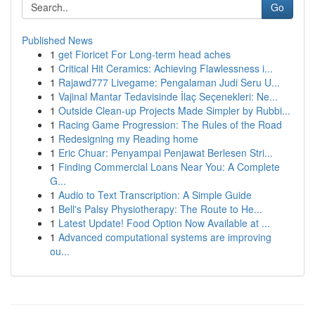
Go
Published News
1
get Fioricet For Long-term head aches
1
Critical Hit Ceramics: Achieving Flawlessness i...
1
Rajawd777 Livegame: Pengalaman Judi Seru U...
1
Vajinal Mantar Tedavisinde İlaç Seçenekleri: Ne...
1
Outside Clean-up Projects Made Simpler by Rubbi...
1
Racing Game Progression: The Rules of the Road
1
Redesigning my Reading home
1
Eric Chuar: Penyampai Penjawat Berlesen Stri...
1
Finding Commercial Loans Near You: A Complete
G...
1
Audio to Text Transcription: A Simple Guide
1
Bell's Palsy Physiotherapy: The Route to He...
1
Latest Update! Food Option Now Available at ...
1
Advanced computational systems are improving
ou...