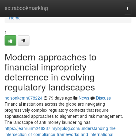
Home
extrabookmarking
Togg
navi
Home
1
Modern approaches to
financial impropriety
deterrence in evolving
regulatory landscapes
nelsonkemh678224
79 days ago
News
Discuss
Financial institutions across the globe are navigating
progressively complex regulatory contexts that require
sophisticated approaches to alignment and risk management.
The landscape of anti-money laundering has
https://jeanrunm246237.mybjjblog.com/understanding-the-
intersection-of-compliance-frameworks-and-international-