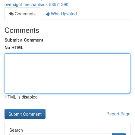
oversight-mechanisms-53571290
Comments
Who Upvoted
Comments
Submit a Comment
No HTML
HTML is disabled
Report Page
Search