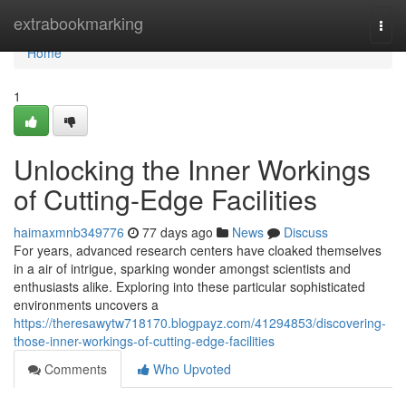
Home
extrabookmarking
Togg
navi
Home
1
Unlocking the Inner Workings
of Cutting-Edge Facilities
haimaxmnb349776
77 days ago
News
Discuss
For years, advanced research centers have cloaked themselves
in a air of intrigue, sparking wonder amongst scientists and
enthusiasts alike. Exploring into these particular sophisticated
environments uncovers a
https://theresawytw718170.blogpayz.com/41294853/discovering-
those-inner-workings-of-cutting-edge-facilities
Comments
Who Upvoted