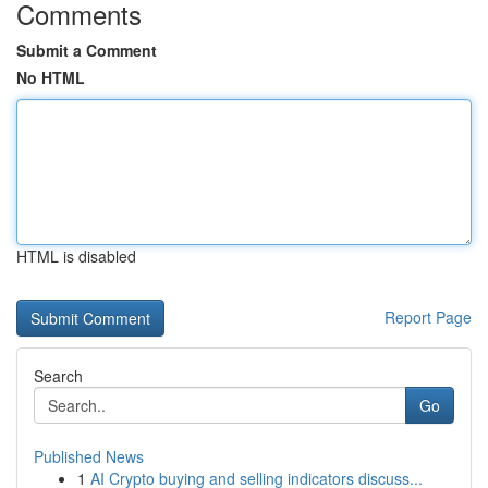
Comments
Submit a Comment
No HTML
HTML is disabled
Report Page
Search
Go
Published News
1
AI Crypto buying and selling indicators discuss...