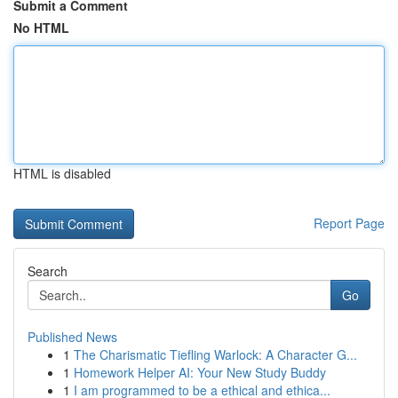
Submit a Comment
No HTML
HTML is disabled
Report Page
Search
Go
Published News
1
The Charismatic Tiefling Warlock: A Character G...
1
Homework Helper AI: Your New Study Buddy
1
I am programmed to be a ethical and ethica...