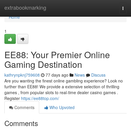
Home
extrabookmarking
Togg
navi
Home
1
EE88: Your Premier Online
Gaming Destination
kathrynpknj759608
77 days ago
News
Discuss
Are you wanting the finest online gambling experience? Look no
further than EE88! We provide a extensive selection of thrilling
games , from popular slots to real-time dealer casino games .
Register
https://ee88top.com/
Comments
Who Upvoted
Comments