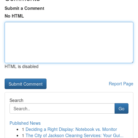
Submit a Comment
No HTML
HTML is disabled
Report Page
Search
Go
Published News
1
Deciding a Right Display: Notebook vs. Monitor
1
The City of Jackson Cleaning Services: Your Gui...