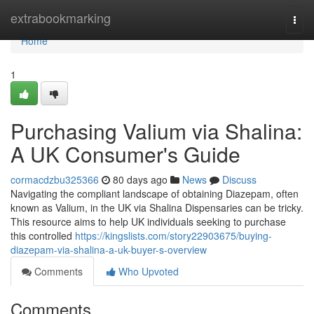
Home
extrabookmarking
Togg
navi
Home
1
Purchasing Valium via Shalina:
A UK Consumer's Guide
cormacdzbu325366
80 days ago
News
Discuss
Navigating the compliant landscape of obtaining Diazepam, often
known as Valium, in the UK via Shalina Dispensaries can be tricky.
This resource aims to help UK individuals seeking to purchase
this controlled
https://kingslists.com/story22903675/buying-
diazepam-via-shalina-a-uk-buyer-s-overview
Comments
Who Upvoted
Comments