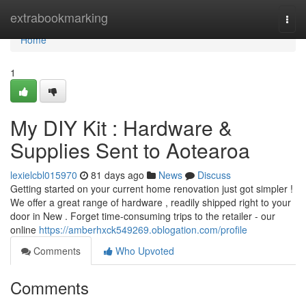
Home
extrabookmarking
Togg
navi
Home
1
My DIY Kit : Hardware &
Supplies Sent to Aotearoa
lexielcbl015970
81 days ago
News
Discuss
Getting started on your current home renovation just got simpler !
We offer a great range of hardware , readily shipped right to your
door in New . Forget time-consuming trips to the retailer - our
online
https://amberhxck549269.oblogation.com/profile
Comments
Who Upvoted
Comments