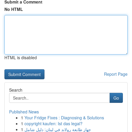
Submit a Comment
No HTML
HTML is disabled
Report Page
Search
Go
Published News
1
Your Fridge Fixes : Diagnosing & Solutions
1
copyright kaufen: Ist das legal?
1
جهاز طابعة رولاند في لبنان: دليل شامل