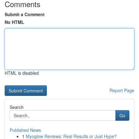
Comments
Submit a Comment
No HTML
HTML is disabled
Report Page
Search
Go
Published News
1
Myoglow Reviews: Real Results or Just Hype?