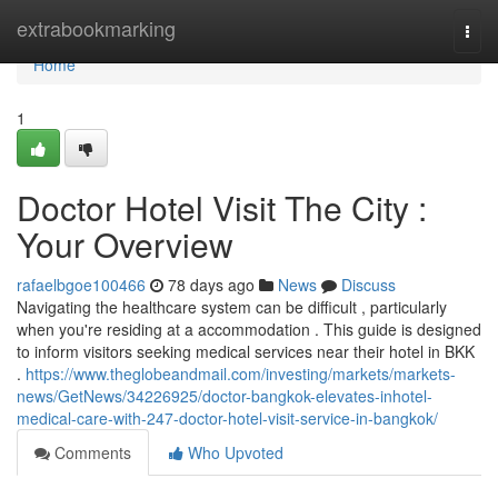
Home
extrabookmarking
Togg
navi
Home
1
Doctor Hotel Visit The City :
Your Overview
rafaelbgoe100466
78 days ago
News
Discuss
Navigating the healthcare system can be difficult , particularly
when you're residing at a accommodation . This guide is designed
to inform visitors seeking medical services near their hotel in BKK
.
https://www.theglobeandmail.com/investing/markets/markets-
news/GetNews/34226925/doctor-bangkok-elevates-inhotel-
medical-care-with-247-doctor-hotel-visit-service-in-bangkok/
Comments
Who Upvoted