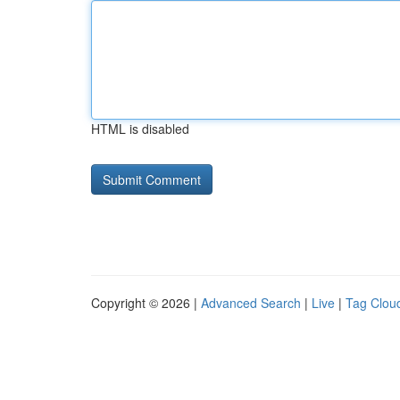
HTML is disabled
Copyright © 2026 |
Advanced Search
|
Live
|
Tag Clou