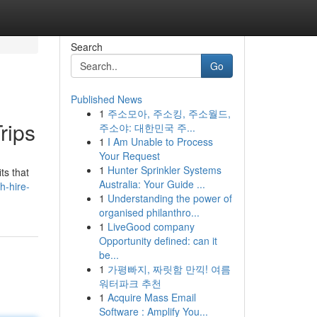
Search
Go
Published News
1
주소모아, 주소킹, 주소월드,
rips
주소야: 대한민국 주...
1
I Am Unable to Process
Your Request
1
Hunter Sprinkler Systems
ts that
Australia: Your Guide ...
h-hire-
1
Understanding the power of
organised philanthro...
1
LiveGood company
Opportunity defined: can it
be...
1
가평빠지, 짜릿함 만끽! 여름
워터파크 추천
1
Acquire Mass Email
Software : Amplify You...