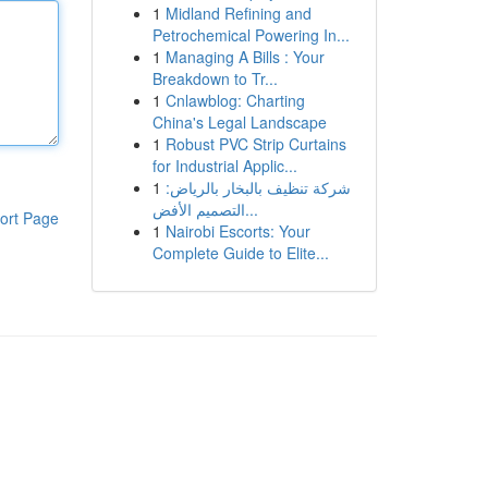
1
Midland Refining and
Petrochemical Powering In...
1
Managing A Bills : Your
Breakdown to Tr...
1
Cnlawblog: Charting
China's Legal Landscape
1
Robust PVC Strip Curtains
for Industrial Applic...
1
شركة تنظيف بالبخار بالرياض:
التصميم الأفض...
ort Page
1
Nairobi Escorts: Your
Complete Guide to Elite...