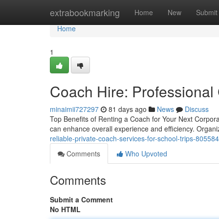
Home
extrabookmarking
Home
New
Submit
Home
1
Coach Hire: Professional 
minaimii727297
81 days ago
News
Discuss
Top Benefits of Renting a Coach for Your Next Corpora
can enhance overall experience and efficiency. Organiz
reliable-private-coach-services-for-school-trips-80558
Comments
Who Upvoted
Comments
Submit a Comment
No HTML