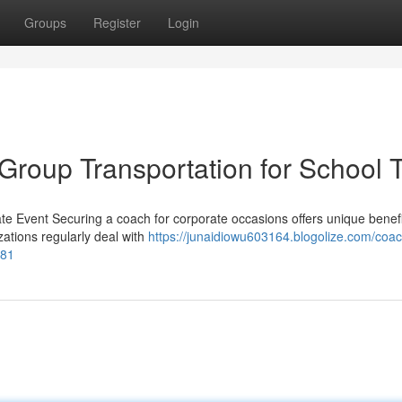
Groups
Register
Login
Group Transportation for School T
te Event Securing a coach for corporate occasions offers unique benefi
ations regularly deal with
https://junaidiowu603164.blogolize.com/coac
481