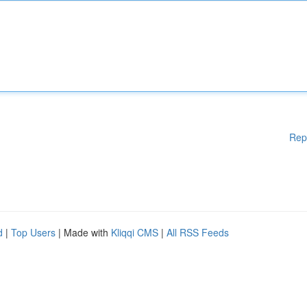
Rep
d
|
Top Users
| Made with
Kliqqi CMS
|
All RSS Feeds