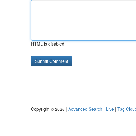
HTML is disabled
Copyright © 2026 |
Advanced Search
|
Live
|
Tag Clou