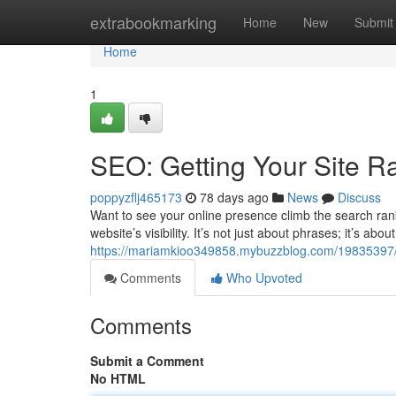
Home
extrabookmarking
Home
New
Submit
Home
1
SEO: Getting Your Site R
poppyzflj465173
78 days ago
News
Discuss
Want to see your online presence climb the search rank
website’s visibility. It’s not just about phrases; it’s ab
https://mariamkioo349858.mybuzzblog.com/19835397/
Comments
Who Upvoted
Comments
Submit a Comment
No HTML