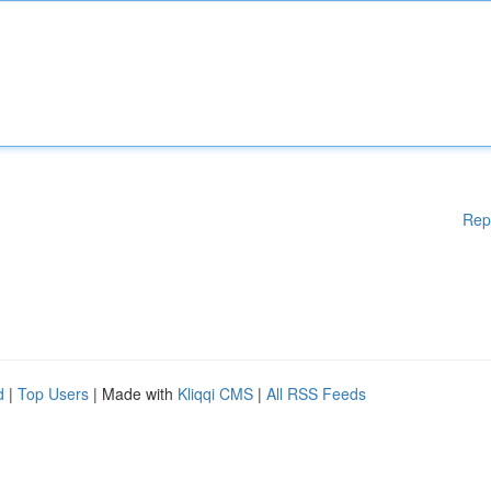
Rep
d
|
Top Users
| Made with
Kliqqi CMS
|
All RSS Feeds