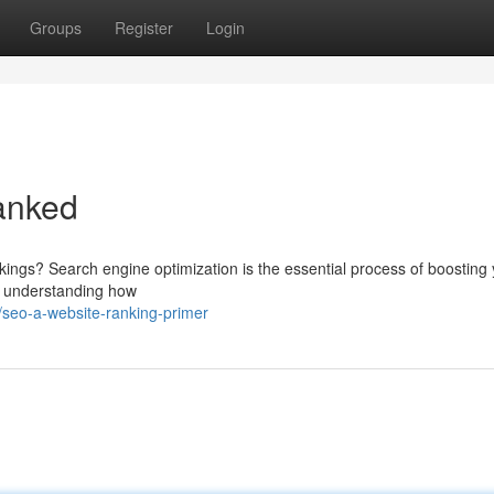
Groups
Register
Login
anked
ings? Search engine optimization is the essential process of boosting
out understanding how
seo-a-website-ranking-primer