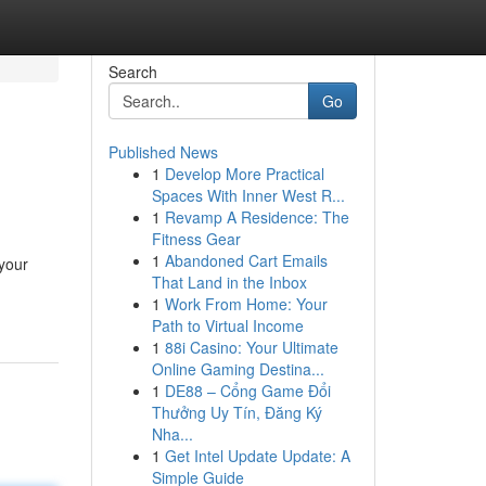
Search
Go
Published News
1
Develop More Practical
Spaces With Inner West R...
1
Revamp A Residence: The
Fitness Gear
1
Abandoned Cart Emails
 your
That Land in the Inbox
1
Work From Home: Your
Path to Virtual Income
1
88i Casino: Your Ultimate
Online Gaming Destina...
1
DE88 – Cổng Game Đổi
Thưởng Uy Tín, Đăng Ký
Nha...
1
Get Intel Update Update: A
Simple Guide