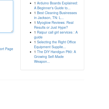
1
Arduino Boards Explained:
A Beginner's Guide to...
1
Best Cleaning Businesses
in Jackson, TN: L...
1
Myoglow Reviews: Real
Results or Just Hype?
1
Raipur call girl services : A
guide
1
Selecting the Right Office
Equipment Supplie...
ort Page
1
The DIY Handgun P80: A
Growing Self-Made
Weapon...