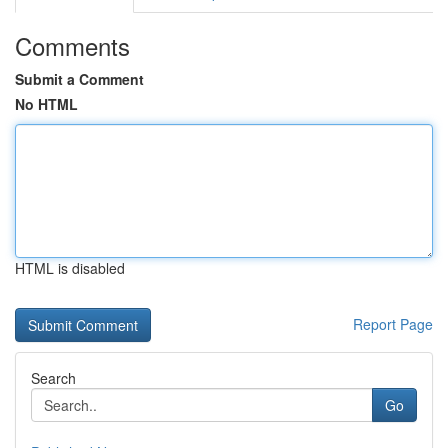
Comments
Submit a Comment
No HTML
HTML is disabled
Report Page
Search
Go