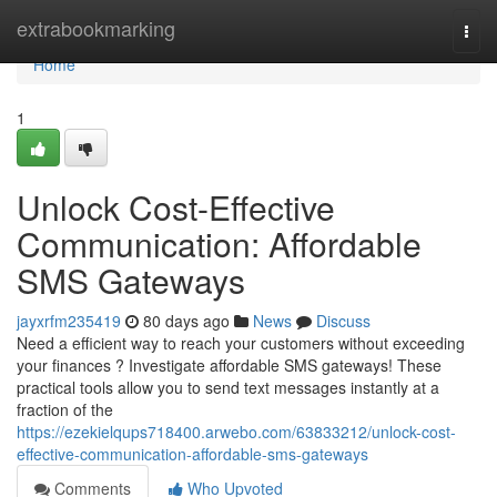
Home
extrabookmarking
Togg
navi
Home
1
Unlock Cost-Effective
Communication: Affordable
SMS Gateways
jayxrfm235419
80 days ago
News
Discuss
Need a efficient way to reach your customers without exceeding
your finances ? Investigate affordable SMS gateways! These
practical tools allow you to send text messages instantly at a
fraction of the
https://ezekielqups718400.arwebo.com/63833212/unlock-cost-
effective-communication-affordable-sms-gateways
Comments
Who Upvoted