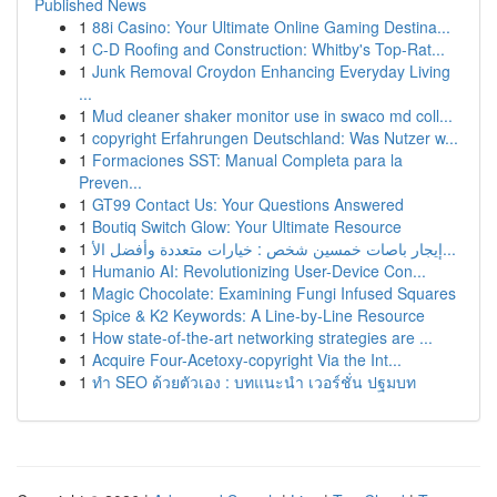
Published News
1
88i Casino: Your Ultimate Online Gaming Destina...
1
C-D Roofing and Construction: Whitby's Top-Rat...
1
Junk Removal Croydon Enhancing Everyday Living
...
1
Mud cleaner shaker monitor use in swaco md coll...
1
copyright Erfahrungen Deutschland: Was Nutzer w...
1
Formaciones SST: Manual Completa para la
Preven...
1
GT99 Contact Us: Your Questions Answered
1
Boutiq Switch Glow: Your Ultimate Resource
1
إيجار باصات خمسين شخص : خيارات متعددة وأفضل الأ...
1
Humanio AI: Revolutionizing User-Device Con...
1
Magic Chocolate: Examining Fungi Infused Squares
1
Spice & K2 Keywords: A Line-by-Line Resource
1
How state-of-the-art networking strategies are ...
1
Acquire Four-Acetoxy-copyright Via the Int...
1
ทำ SEO ด้วยตัวเอง : บทแนะนำ เวอร์ชั่น ปฐมบท