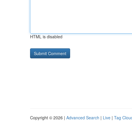
HTML is disabled
Copyright © 2026 |
Advanced Search
|
Live
|
Tag Clou