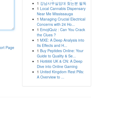
1
강남사무실임대 찾는분 필독
1
Local Cannabis Dispensary
Near Me Mississauga
1
Managing Crucial Electrical
Concerns with 24 Ho...
1
EmojiQuiz : Can You Crack
the Clues ?
1
MXE: A Deep Analysis into
Its Effects and H...
ort Page
1
Buy Peptides Online: Your
Guide to Quality & Se...
1
Hot666 UK & CN: A Deep
Dive into Online Gaming
1
United Kingdom Rest Pills:
A Overview to ...