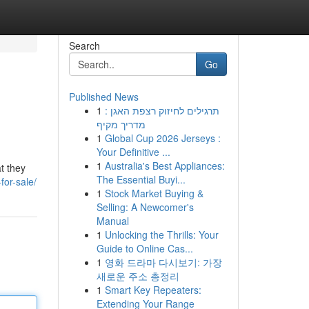
Search
Go
Published News
1
תרגילים לחיזוק רצפת האגן :
מדריך מקיף
1
Global Cup 2026 Jerseys :
Your Definitive ...
1
Australia's Best Appliances:
t they
The Essential Buyi...
for-sale/
1
Stock Market Buying &
Selling: A Newcomer's
Manual
1
Unlocking the Thrills: Your
Guide to Online Cas...
1
영화 드라마 다시보기: 가장
새로운 주소 총정리
1
Smart Key Repeaters:
Extending Your Range