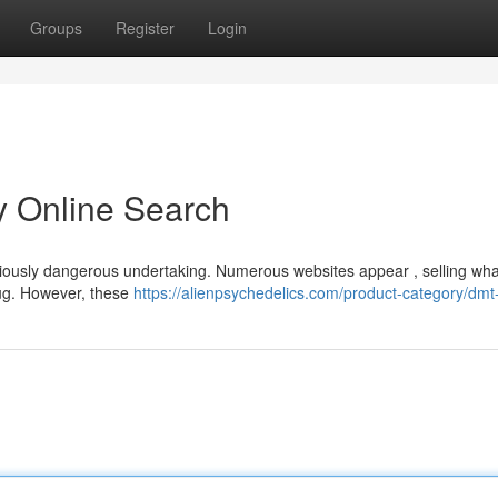
Groups
Register
Login
ky Online Search
eriously dangerous undertaking. Numerous websites appear , selling wha
rug. However, these
https://alienpsychedelics.com/product-category/dmt-