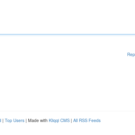
Rep
d
|
Top Users
| Made with
Kliqqi CMS
|
All RSS Feeds