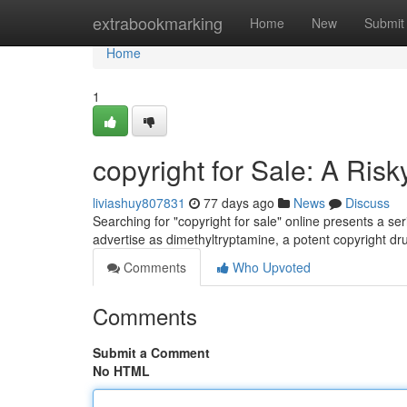
Home
extrabookmarking
Home
New
Submit
Home
1
copyright for Sale: A Ris
liviashuy807831
77 days ago
News
Discuss
Searching for "copyright for sale" online presents a s
advertise as dimethyltryptamine, a potent copyright d
Comments
Who Upvoted
Comments
Submit a Comment
No HTML