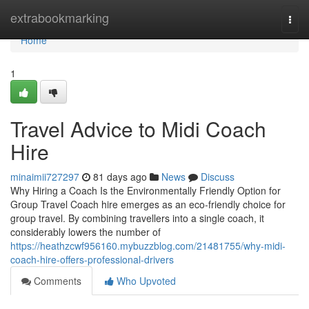
Home
extrabookmarking
Togg
navi
Home
1
Travel Advice to Midi Coach
Hire
minaimii727297
81 days ago
News
Discuss
Why Hiring a Coach Is the Environmentally Friendly Option for
Group Travel Coach hire emerges as an eco-friendly choice for
group travel. By combining travellers into a single coach, it
considerably lowers the number of
https://heathzcwf956160.mybuzzblog.com/21481755/why-midi-
coach-hire-offers-professional-drivers
Comments
Who Upvoted