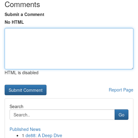
Comments
Submit a Comment
No HTML
HTML is disabled
Report Page
Search
Go
Published News
1
de88: A Deep Dive