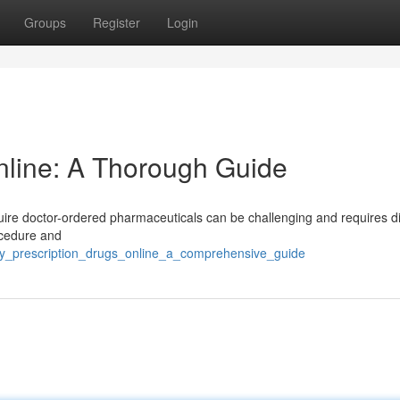
Groups
Register
Login
nline: A Thorough Guide
quire doctor-ordered pharmaceuticals can be challenging and requires di
ocedure and
buy_prescription_drugs_online_a_comprehensive_guide