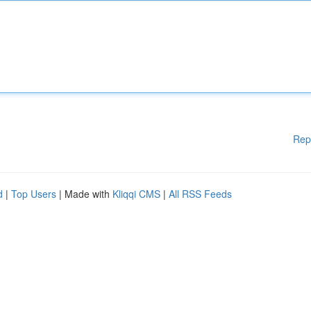
Rep
d
|
Top Users
| Made with
Kliqqi CMS
|
All RSS Feeds