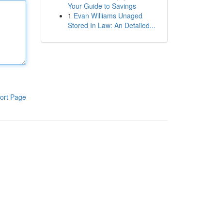
Your Guide to Savings
1
Evan Williams Unaged
Stored In Law: An Detailed...
ort Page