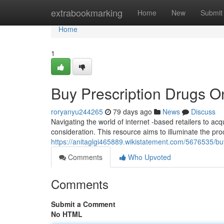
Home
extrabookmarking
Home
New
Submit
Home
1
Buy Prescription Drugs O
roryanyu244265
79 days ago
News
Discuss
Navigating the world of internet -based retailers to ac
consideration. This resource aims to illuminate the pr
https://anitaglgi465889.wikistatement.com/5676535/
Comments
Who Upvoted
Comments
Submit a Comment
No HTML