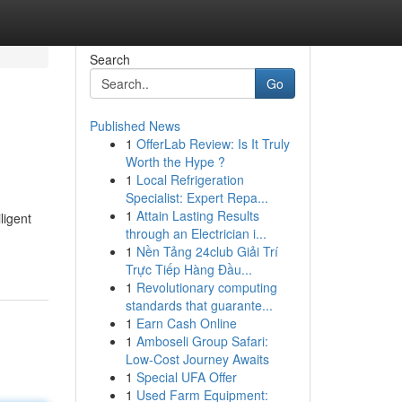
Search
Go
Published News
1
OfferLab Review: Is It Truly
Worth the Hype ?
1
Local Refrigeration
Specialist: Expert Repa...
1
Attain Lasting Results
ligent
through an Electrician i...
1
Nền Tảng 24club Giải Trí
Trực Tiếp Hàng Đầu...
1
Revolutionary computing
standards that guarante...
1
Earn Cash Online
1
Amboseli Group Safari:
Low-Cost Journey Awaits
1
Special UFA Offer
1
Used Farm Equipment: