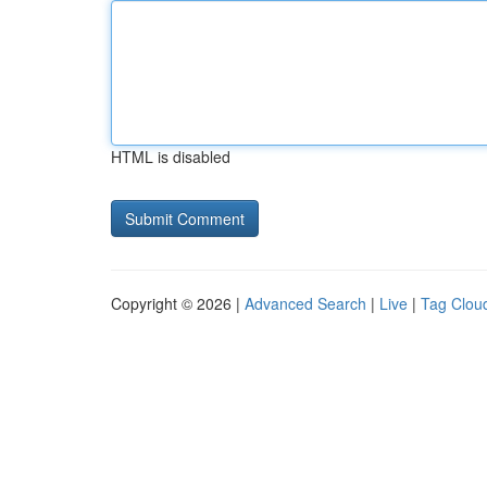
HTML is disabled
Copyright © 2026 |
Advanced Search
|
Live
|
Tag Clou