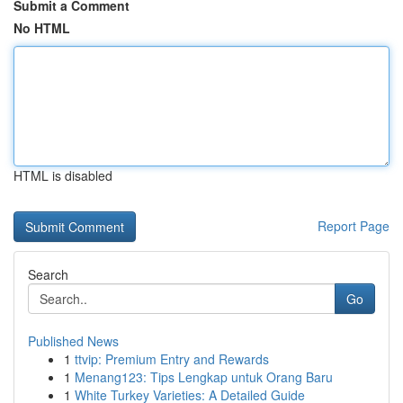
Submit a Comment
No HTML
HTML is disabled
Report Page
Search
Go
Published News
1
ttvip: Premium Entry and Rewards
1
Menang123: Tips Lengkap untuk Orang Baru
1
White Turkey Varieties: A Detailed Guide