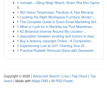
1
nohuwin – Đăng Nhập Nhanh, Khám Phá Kho Game
Đ...
1
Slot Gacor Terpercaya: Panduan & Tips Menang
1
Locating the Right Workspace Furniture Vendor i...
1
The Complete Guide to Event Email Marketing Sof...
1
What to Look for in Marietta top Pool Maintenan...
1
K2 Botanical Incense Around My Location ...
1
association between smoking and tumors is clear...
1
Buy 4-Acetoxy copyright Online : A Comprehen...
1
Experiencing Lost at Uni? Charting Your Di...
1
Practical Rubbish Removal Starts with Deceased ...
Copyright © 2026 |
Advanced Search
|
Live
|
Tag Cloud
|
Top
Users
| Made with
Kliqqi CMS
|
All RSS Feeds