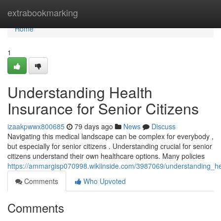
Home
extrabookmarking
Home
1
Understanding Health
Insurance for Senior Citizens
izaakpwwx800685
79 days ago
News
Discuss
Navigating this medical landscape can be complex for everybody ,
but especially for senior citizens . Understanding crucial for senior
citizens understand their own healthcare options. Many policies
https://ammargisp070998.wikiinside.com/3987069/understanding_hea
Comments
Who Upvoted
Comments