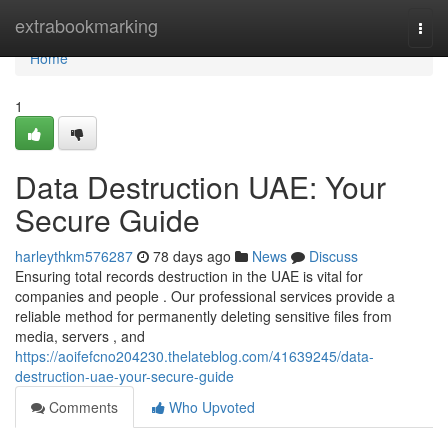
Home
extrabookmarking
Togg
navi
Home
1
Data Destruction UAE: Your
Secure Guide
harleythkm576287
78 days ago
News
Discuss
Ensuring total records destruction in the UAE is vital for
companies and people . Our professional services provide a
reliable method for permanently deleting sensitive files from
media, servers , and
https://aoifefcno204230.thelateblog.com/41639245/data-
destruction-uae-your-secure-guide
Comments
Who Upvoted