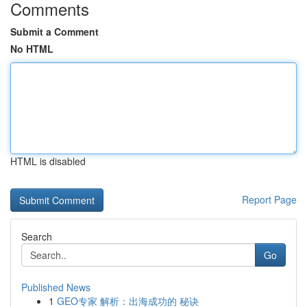
Comments
Submit a Comment
No HTML
HTML is disabled
Report Page
Search
Go
Published News
1
GEO专家 解析：出海成功的 秘诀