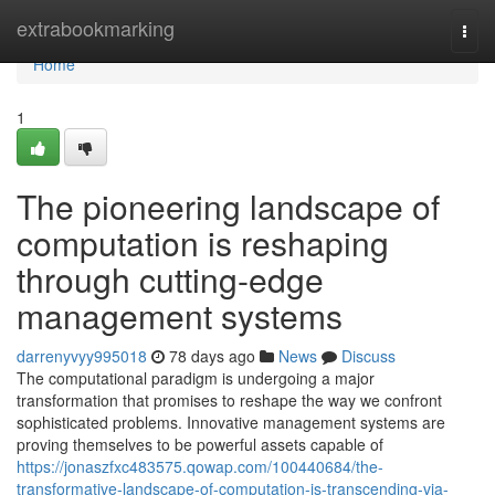
Home
extrabookmarking
Togg
navi
Home
1
The pioneering landscape of
computation is reshaping
through cutting-edge
management systems
darrenyvyy995018
78 days ago
News
Discuss
The computational paradigm is undergoing a major
transformation that promises to reshape the way we confront
sophisticated problems. Innovative management systems are
proving themselves to be powerful assets capable of
https://jonaszfxc483575.qowap.com/100440684/the-
transformative-landscape-of-computation-is-transcending-via-