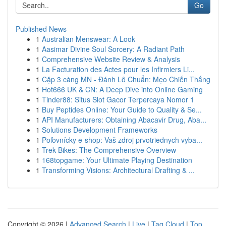
Go
Published News
1
Australian Menswear: A Look
1
Aasimar Divine Soul Sorcery: A Radiant Path
1
Comprehensive Website Review & Analysis
1
La Facturation des Actes pour les Infirmiers Li...
1
Cặp 3 càng MN - Đánh Lô Chuẩn: Mẹo Chiến Thắng
1
Hot666 UK & CN: A Deep Dive into Online Gaming
1
Tinder88: Situs Slot Gacor Terpercaya Nomor 1
1
Buy Peptides Online: Your Guide to Quality & Se...
1
API Manufacturers: Obtaining Abacavir Drug, Aba...
1
Solutions Development Frameworks
1
Poľovnícky e-shop: Vaš zdroj prvotriednych vyba...
1
Trek Bikes: The Comprehensive Overview
1
168topgame: Your Ultimate Playing Destination
1
Transforming Visions: Architectural Drafting & ...
Copyright © 2026 |
Advanced Search
|
Live
|
Tag Cloud
|
Top