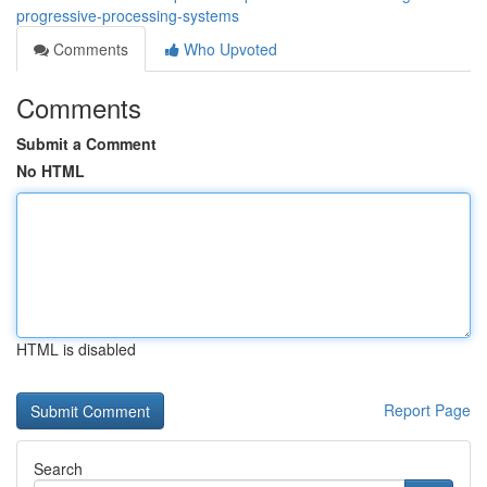
progressive-processing-systems
Comments
Who Upvoted
Comments
Submit a Comment
No HTML
HTML is disabled
Report Page
Search