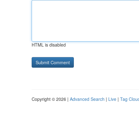
HTML is disabled
Copyright © 2026 |
Advanced Search
|
Live
|
Tag Clou