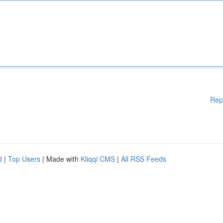
Rep
d
|
Top Users
| Made with
Kliqqi CMS
|
All RSS Feeds