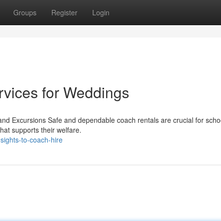
Groups
Register
Login
rvices for Weddings
nd Excursions Safe and dependable coach rentals are crucial for schoo
that supports their welfare.
sights-to-coach-hire