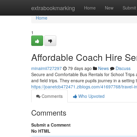
Home
extrabookmarking
Home
New
Submit
Home
1
Affordable Coach Hire Se
minaimii727297
79 days ago
News
Discuss
Secure and Comfortable Bus Rentals for School Trips a
and field trips. They ensure pupils journey in a setting 
https://joanetcb472471.ziblogs.com/41697768/travel-in
Comments
Who Upvoted
Comments
Submit a Comment
No HTML