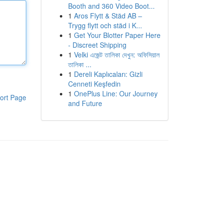
Booth and 360 Video Boot...
1
Aros Flytt & Städ AB –
Trygg flytt och städ i K...
1
Get Your Blotter Paper Here
- Discreet Shipping
1
Velki এজেন্ট তালিকা দেখুন: অফিসিয়াল
তালিকা ...
1
Dereli Kaplıcaları: Gizli
Cenneti Keşfedin
1
OnePlus Line: Our Journey
ort Page
and Future