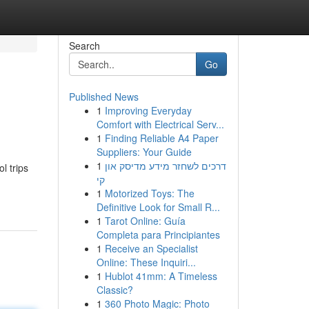
Search
Go
Published News
1
Improving Everyday
Comfort with Electrical Serv...
1
Finding Reliable A4 Paper
Suppliers: Your Guide
1
דרכים לשחזר מידע מדיסק און
l trips
קי
1
Motorized Toys: The
Definitive Look for Small R...
1
Tarot Online: Guía
Completa para Principiantes
1
Receive an Specialist
Online: These Inquiri...
1
Hublot 41mm: A Timeless
Classic?
1
360 Photo Magic: Photo