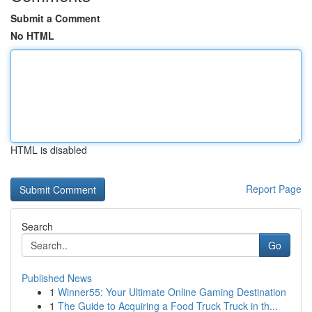
Submit a Comment
No HTML
HTML is disabled
Report Page
Search
Go
Published News
1
Winner55: Your Ultimate Online Gaming Destination
1
The Guide to Acquiring a Food Truck Truck in th...