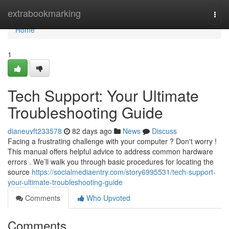
Home
extrabookmarking
Togg
navi
Home
1
Tech Support: Your Ultimate
Troubleshooting Guide
dianeuvft233578
82 days ago
News
Discuss
Facing a frustrating challenge with your computer ? Don't worry !
This manual offers helpful advice to address common hardware
errors . We’ll walk you through basic procedures for locating the
source
https://socialmediaentry.com/story6995531/tech-support-
your-ultimate-troubleshooting-guide
Comments
Who Upvoted
Comments